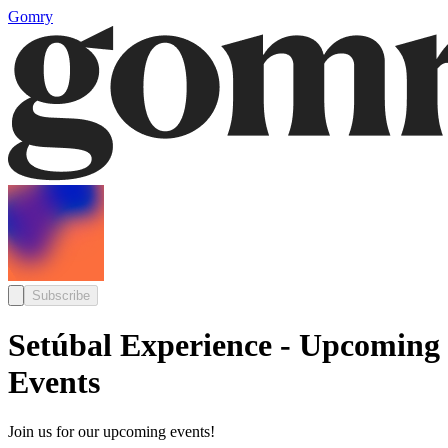
Gomry
Subscribe
Setúbal Experience - Upcoming
Events
Join us for our upcoming events!