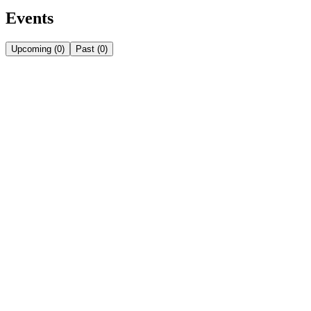
Events
Upcoming
(
0
)
Past
(
0
)