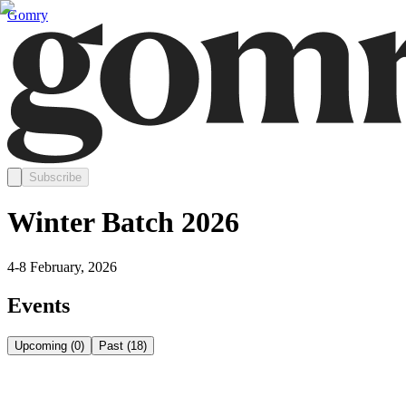
Gomry
Subscribe
Winter Batch 2026
4-8 February, 2026
Events
Upcoming
(
0
)
Past
(
18
)