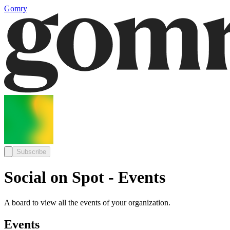
Gomry
Subscribe
Social on Spot - Events
A board to view all the events of your organization.
Events