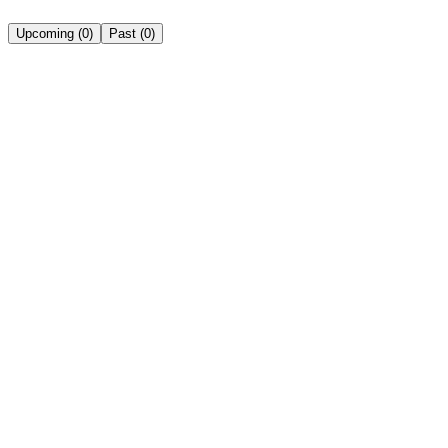
Upcoming
(
0
)
Past
(
0
)