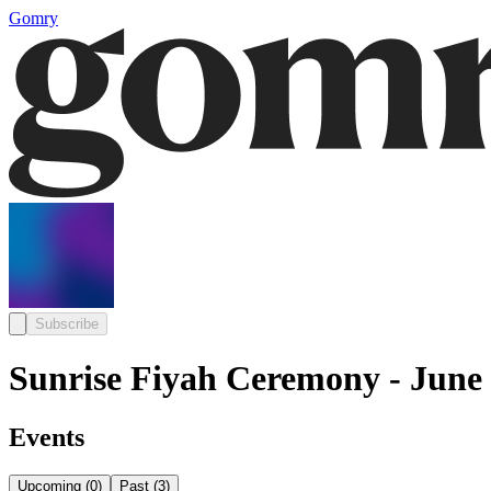
Gomry
Subscribe
Sunrise Fiyah Ceremony - June
Events
Upcoming
(
0
)
Past
(
3
)