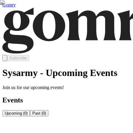
Gomry
Subscribe
Sysarmy - Upcoming Events
Join us for our upcoming events!
Events
Upcoming
(
0
)
Past
(
0
)