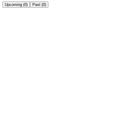
Upcoming
(
0
)
Past
(
0
)