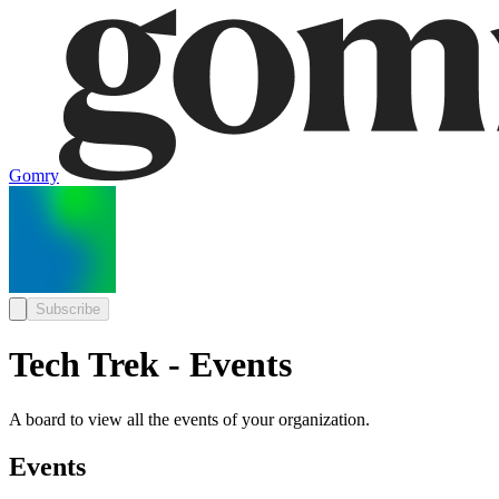
Gomry
Subscribe
Tech Trek - Events
A board to view all the events of your organization.
Events