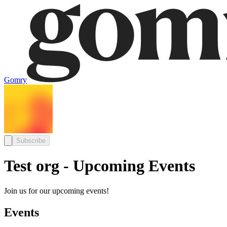
Gomry
Subscribe
Test org - Upcoming Events
Join us for our upcoming events!
Events