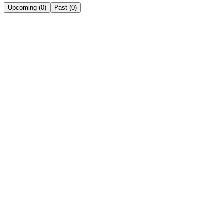
Upcoming
(
0
)
Past
(
0
)