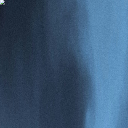
Gomry
Subscribe
test1234