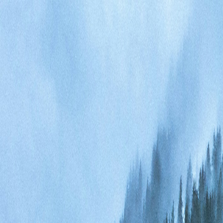
Events