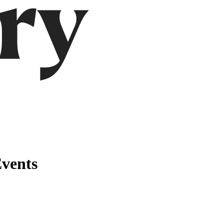
vents