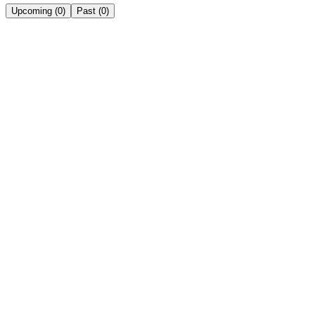
Upcoming
(
0
)
Past
(
0
)