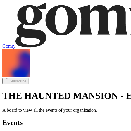
Gomry
Subscribe
THE HAUNTED MANSION - E
A board to view all the events of your organization.
Events