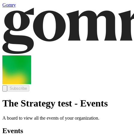
Gomry
Subscribe
The Strategy test - Events
A board to view all the events of your organization.
Events