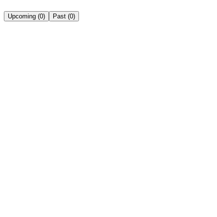
Upcoming
(
0
)
Past
(
0
)