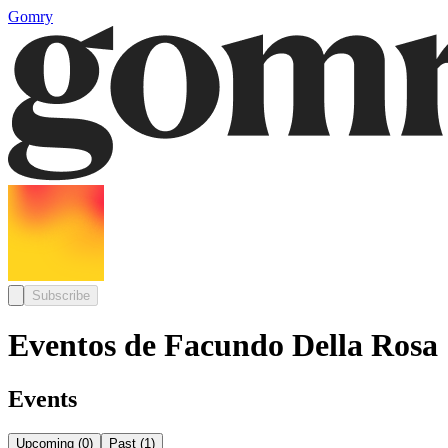
Gomry
Subscribe
Eventos de Facundo Della Rosa
Events
Upcoming
(
0
)
Past
(
1
)