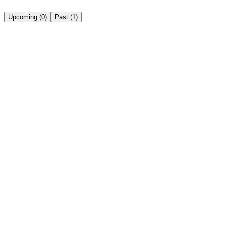
Upcoming
(
0
)
Past
(
1
)