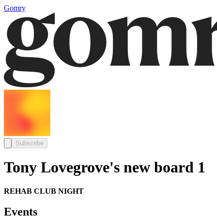
Gomry
Subscribe
Tony Lovegrove's new board 1
REHAB CLUB NIGHT
Events