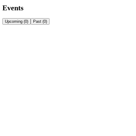
Events
Upcoming
(
0
)
Past
(
0
)