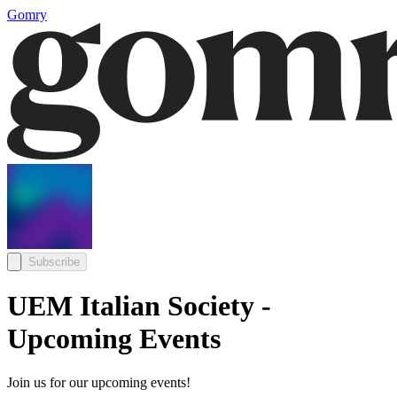
Gomry
Subscribe
UEM Italian Society -
Upcoming Events
Join us for our upcoming events!