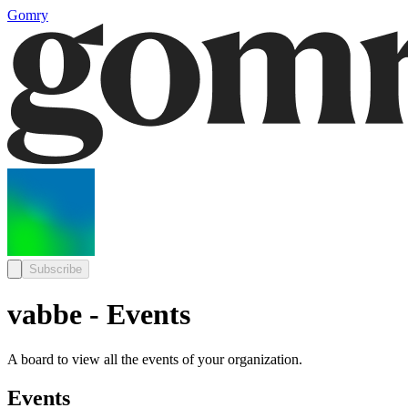
Gomry
Subscribe
vabbe - Events
A board to view all the events of your organization.
Events