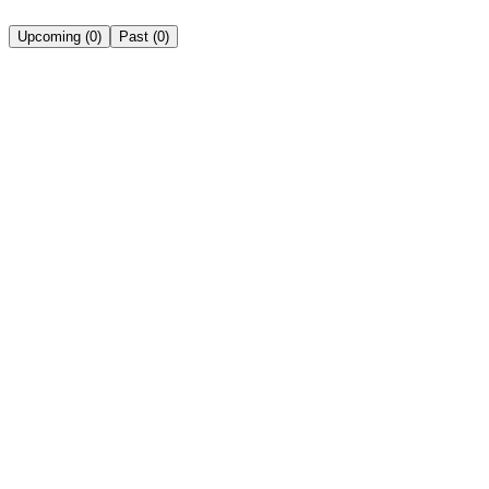
Upcoming
(
0
)
Past
(
0
)