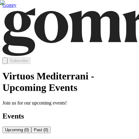
Gomry
Subscribe
Virtuos Mediterrani -
Upcoming Events
Join us for our upcoming events!
Events
Upcoming
(
0
)
Past
(
0
)