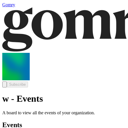
Gomry
Subscribe
w - Events
A board to view all the events of your organization.
Events