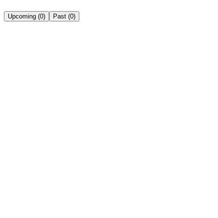
Upcoming
(
0
)
Past
(
0
)