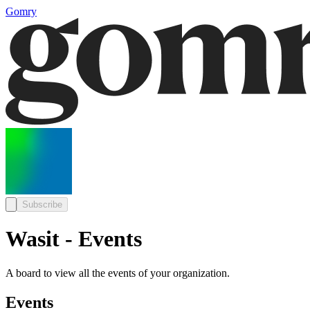
Gomry
Subscribe
Wasit - Events
A board to view all the events of your organization.
Events