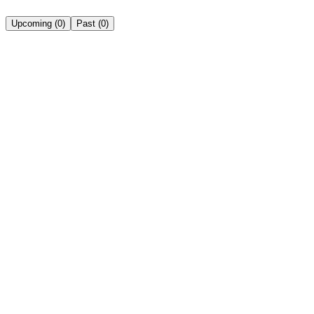
Upcoming
(
0
)
Past
(
0
)