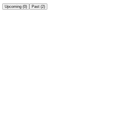
Upcoming
(
0
)
Past
(
2
)