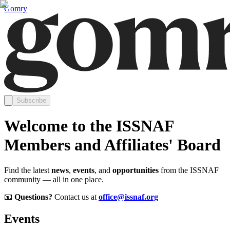
Gomry
Subscribe
Welcome to the ISSNAF
Members and Affiliates' Board
Find the latest
news
,
events
, and
opportunities
from the ISSNAF
community — all in one place.
📧
Questions?
Contact us at
office@issnaf.org
Events