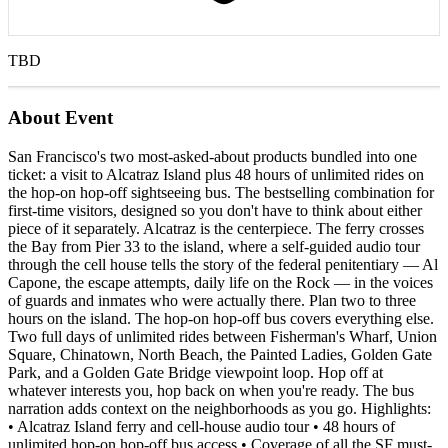
TBD
About Event
San Francisco's two most-asked-about products bundled into one
ticket: a visit to Alcatraz Island plus 48 hours of unlimited rides on
the hop-on hop-off sightseeing bus. The bestselling combination for
first-time visitors, designed so you don't have to think about either
piece of it separately. Alcatraz is the centerpiece. The ferry crosses
the Bay from Pier 33 to the island, where a self-guided audio tour
through the cell house tells the story of the federal penitentiary — Al
Capone, the escape attempts, daily life on the Rock — in the voices
of guards and inmates who were actually there. Plan two to three
hours on the island. The hop-on hop-off bus covers everything else.
Two full days of unlimited rides between Fisherman's Wharf, Union
Square, Chinatown, North Beach, the Painted Ladies, Golden Gate
Park, and a Golden Gate Bridge viewpoint loop. Hop off at
whatever interests you, hop back on when you're ready. The bus
narration adds context on the neighborhoods as you go. Highlights:
• Alcatraz Island ferry and cell-house audio tour • 48 hours of
unlimited hop-on hop-off bus access • Coverage of all the SF must-