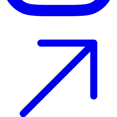
Host your event with Gomry