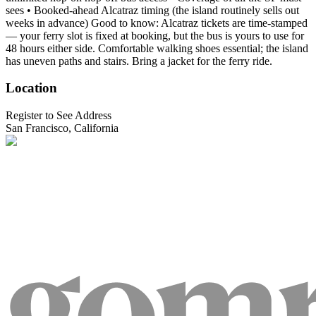
sees • Booked-ahead Alcatraz timing (the island routinely sells out
weeks in advance) Good to know: Alcatraz tickets are time-stamped
— your ferry slot is fixed at booking, but the bus is yours to use for
48 hours either side. Comfortable walking shoes essential; the island
has uneven paths and stairs. Bring a jacket for the ferry ride.
Location
Register to See Address
San Francisco, California