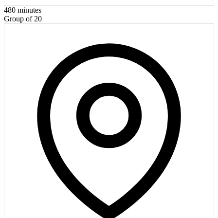
480
minutes
Group of 20