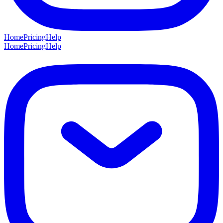
Home
Pricing
Help
Home
Pricing
Help