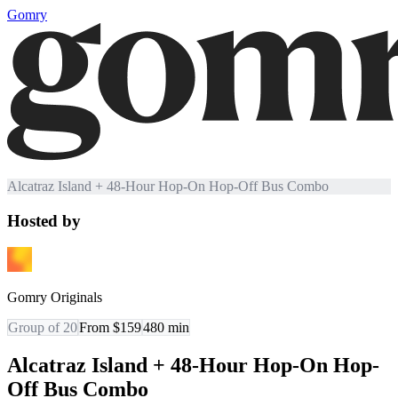
Gomry
Alcatraz Island + 48-Hour Hop-On Hop-Off Bus Combo
Hosted by
Gomry Originals
Group of 20
From $159
480
min
Alcatraz Island + 48-Hour Hop-On Hop-
Off Bus Combo