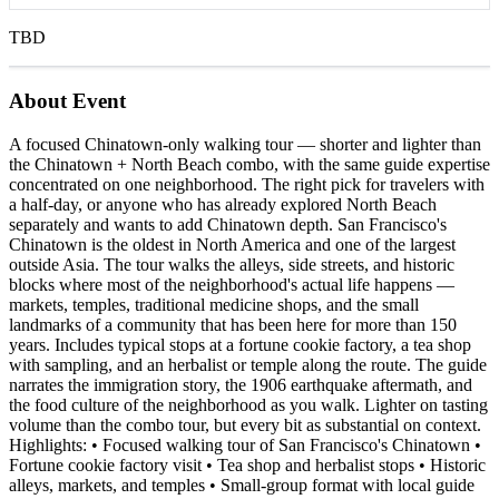
TBD
About Event
A focused Chinatown-only walking tour — shorter and lighter than
the Chinatown + North Beach combo, with the same guide expertise
concentrated on one neighborhood. The right pick for travelers with
a half-day, or anyone who has already explored North Beach
separately and wants to add Chinatown depth. San Francisco's
Chinatown is the oldest in North America and one of the largest
outside Asia. The tour walks the alleys, side streets, and historic
blocks where most of the neighborhood's actual life happens —
markets, temples, traditional medicine shops, and the small
landmarks of a community that has been here for more than 150
years. Includes typical stops at a fortune cookie factory, a tea shop
with sampling, and an herbalist or temple along the route. The guide
narrates the immigration story, the 1906 earthquake aftermath, and
the food culture of the neighborhood as you walk. Lighter on tasting
volume than the combo tour, but every bit as substantial on context.
Highlights: • Focused walking tour of San Francisco's Chinatown •
Fortune cookie factory visit • Tea shop and herbalist stops • Historic
alleys, markets, and temples • Small-group format with local guide