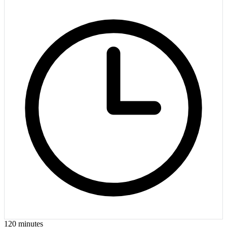
120
minutes