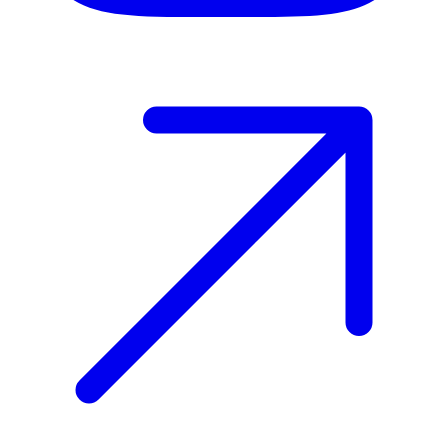
Host your event with Gomry