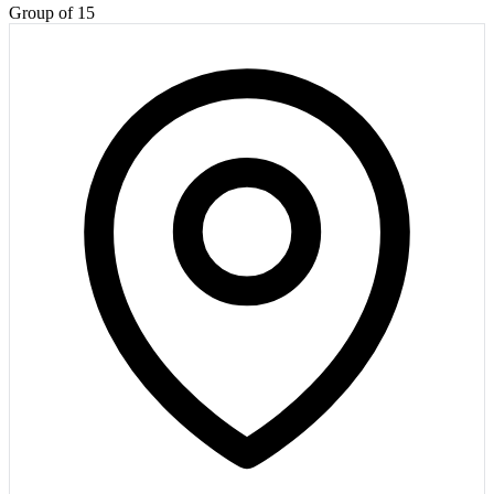
Group of 15