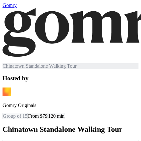
Gomry
Chinatown Standalone Walking Tour
Hosted by
Gomry Originals
Group of 15
From $79
120
min
Chinatown Standalone Walking Tour