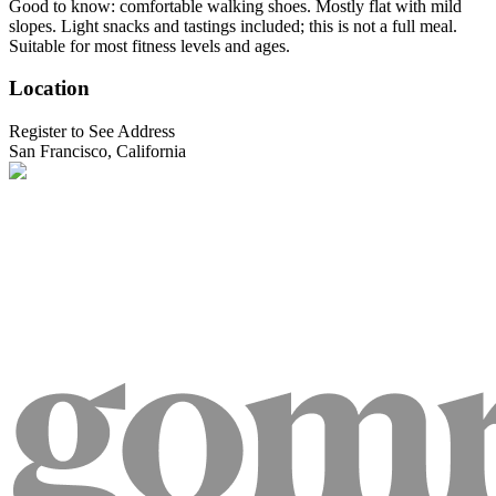
Good to know: comfortable walking shoes. Mostly flat with mild
slopes. Light snacks and tastings included; this is not a full meal.
Suitable for most fitness levels and ages.
Location
Register to See Address
San Francisco, California