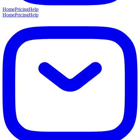
Home
Pricing
Help
Home
Pricing
Help