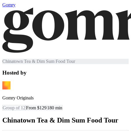
Gomry
Chinatown Tea & Dim Sum Food Tour
Hosted by
Gomry Originals
Group of 12
From $129
180
min
Chinatown Tea & Dim Sum Food Tour