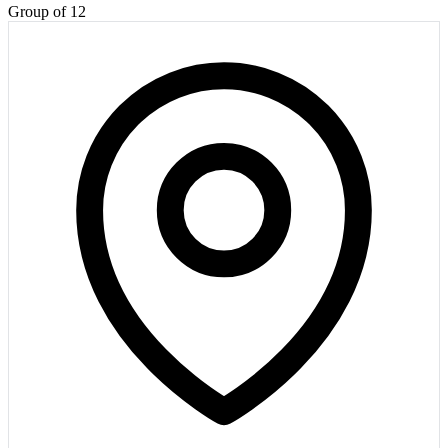
Group of 12