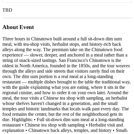
TBD
About Event
Three hours in Chinatown built around a full sit-down dim sum
meal, with tea-shop visits, herbalist stops, and history-rich back
alleys along the way. The premium take on the Chinatown food
experience — slower, deeper, and anchored in a meal rather than a
string of snack-sized tastings. San Francisco's Chinatown is the
oldest in North America, founded in the 1850s, and the tour weaves
through the alleys and side streets that visitors rarely find on their
own. The dim sum portion is a real meal at a long-standing
restaurant — multiple dishes brought to the table the traditional way,
with the guide explaining what you are eating, where it sits in the
regional cuisine, and how to order it on your own later. Around the
meal, the tour visits a Chinese tea shop with sampling, an herbalist
whose shelves haven't changed in a generation, and the small
temples and historic landmarks that locals walk past every day. The
food remains the center, but the rest of the neighborhood gets its
due. Highlights: • Full sit-down dim sum meal at a long-standing
restaurant • Chinese tea shop with sampling • Herbalist visit and
explanation • Chinatown back alleys, temples, and history • Small-