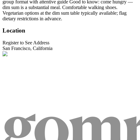
group format with attentive guide Good to know: come hungry —
dim sum is a substantial meal. Comfortable walking shoes.
Vegetarian options at the dim sum table typically available; flag
dietary restrictions in advance.
Location
Register to See Address
San Francisco, California