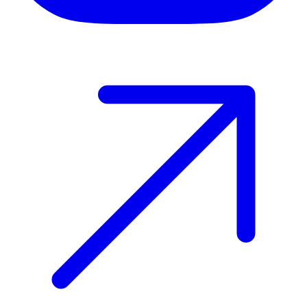
Host your event with Gomry