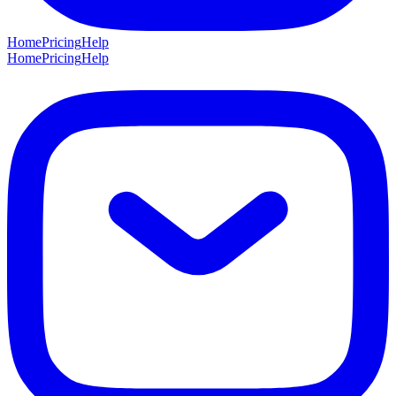
Home
Pricing
Help
Home
Pricing
Help