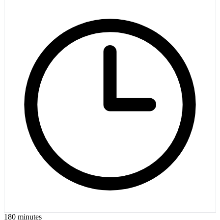
180
minutes