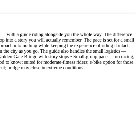
k — with a guide riding alongside you the whole way. The difference
 op into a story you will actually remember. The pace is set for a small
proach into nothing while keeping the experience of riding it intact.
d on the city as you go. The guide also handles the small logistics —
he Golden Gate Bridge with story stops • Small-group pace — no racing,
od to know: suited for moderate-fitness riders; e-bike option for those
ent; bridge may close in extreme conditions.