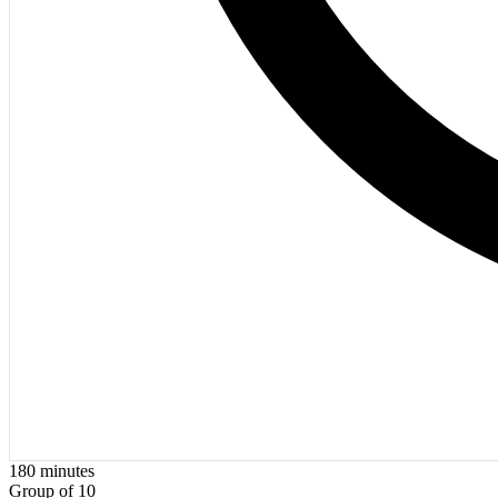
180
minutes
Group of 10