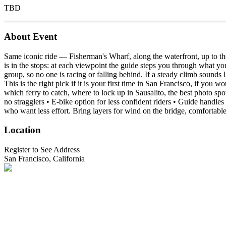
TBD
About Event
Same iconic ride — Fisherman's Wharf, along the waterfront, up to th
is in the stops: at each viewpoint the guide steps you through what you 
group, so no one is racing or falling behind. If a steady climb sounds 
This is the right pick if it is your first time in San Francisco, if you 
which ferry to catch, where to lock up in Sausalito, the best photo s
no stragglers • E-bike option for less confident riders • Guide handles
who want less effort. Bring layers for wind on the bridge, comfortabl
Location
Register to See Address
San Francisco, California