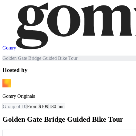
Gomry
Golden Gate Bridge Guided Bike Tour
Hosted by
Gomry Originals
Group of 10
From $109
180
min
Golden Gate Bridge Guided Bike Tour