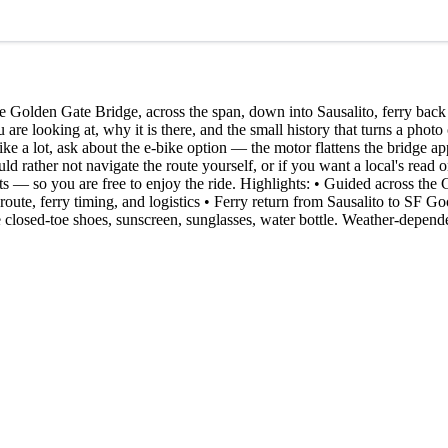
e Golden Gate Bridge, across the span, down into Sausalito, ferry bac
are looking at, why it is there, and the small history that turns a photo
like a lot, ask about the e-bike option — the motor flattens the bridge ap
would rather not navigate the route yourself, or if you want a local's rea
pots — so you are free to enjoy the ride. Highlights: • Guided across t
 route, ferry timing, and logistics • Ferry return from Sausalito to SF Go
e closed-toe shoes, sunscreen, sunglasses, water bottle. Weather-depend