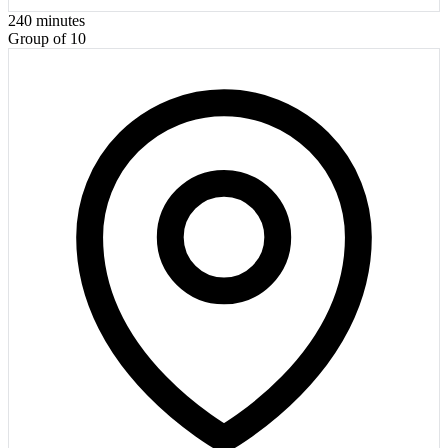
240
minutes
Group of 10