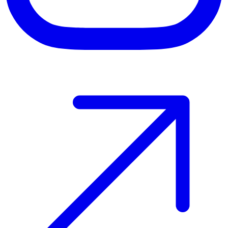
Host your event with Gomry