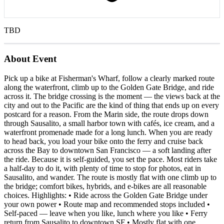
TBD
About Event
Pick up a bike at Fisherman's Wharf, follow a clearly marked route
along the waterfront, climb up to the Golden Gate Bridge, and ride
across it. The bridge crossing is the moment — the views back at the
city and out to the Pacific are the kind of thing that ends up on every
postcard for a reason. From the Marin side, the route drops down
through Sausalito, a small harbor town with cafés, ice cream, and a
waterfront promenade made for a long lunch. When you are ready
to head back, you load your bike onto the ferry and cruise back
across the Bay to downtown San Francisco — a soft landing after
the ride. Because it is self-guided, you set the pace. Most riders take
a half-day to do it, with plenty of time to stop for photos, eat in
Sausalito, and wander. The route is mostly flat with one climb up to
the bridge; comfort bikes, hybrids, and e-bikes are all reasonable
choices. Highlights: • Ride across the Golden Gate Bridge under
your own power • Route map and recommended stops included •
Self-paced — leave when you like, lunch where you like • Ferry
return from Sausalito to downtown SF • Mostly flat with one