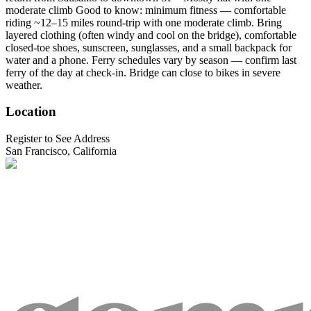
moderate climb Good to know: minimum fitness — comfortable
riding ~12–15 miles round-trip with one moderate climb. Bring
layered clothing (often windy and cool on the bridge), comfortable
closed-toe shoes, sunscreen, sunglasses, and a small backpack for
water and a phone. Ferry schedules vary by season — confirm last
ferry of the day at check-in. Bridge can close to bikes in severe
weather.
Location
Register to See Address
San Francisco, California