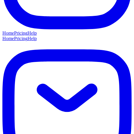
Home
Pricing
Help
Home
Pricing
Help