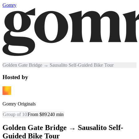
Gomry
Golden Gate Bridge → Sausalito Self-Guided Bike Tour
Hosted by
Gomry Originals
Group of 10
From $89
240
min
Golden Gate Bridge → Sausalito Self-
Guided Bike Tour