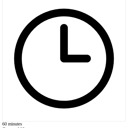
60
minutes