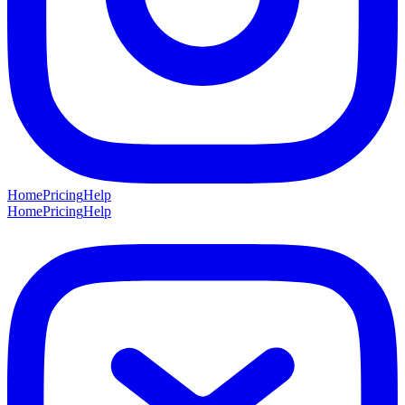
Home
Pricing
Help
Home
Pricing
Help