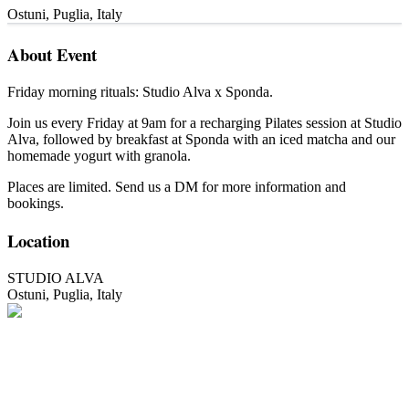
Ostuni
,
Puglia
,
Italy
About Event
Friday morning rituals: Studio Alva x Sponda.
Join us every Friday at 9am for a recharging Pilates session at Studio
Alva, followed by breakfast at Sponda with an iced matcha and our
homemade yogurt with granola.
Places are limited. Send us a DM for more information and
bookings.
Location
STUDIO ALVA
Ostuni
,
Puglia
,
Italy