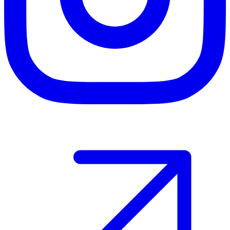
Host your event with Gomry