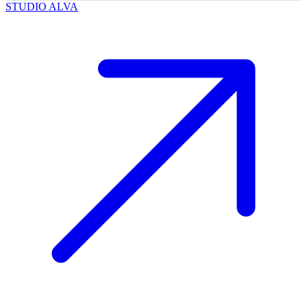
STUDIO ALVA