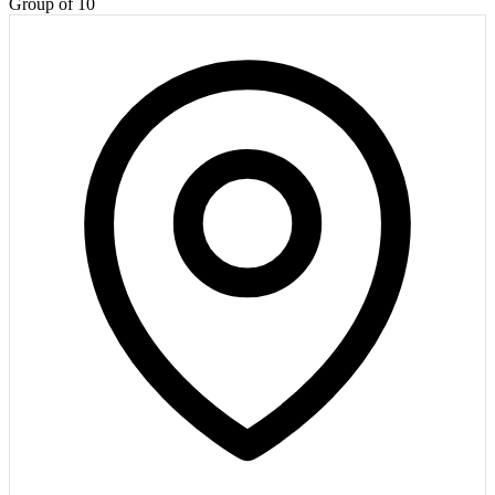
Group of 10