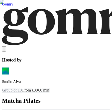
Gomry
Hosted by
Studio Alva
Group of 10
From €30
60
min
Matcha Pilates