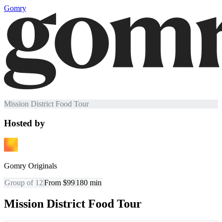
Gomry
Mission District Food Tour
Hosted by
Gomry Originals
Group of 12
From $99
180
min
Mission District Food Tour