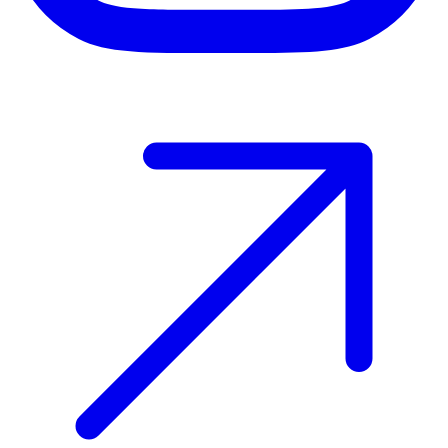
Host your event with Gomry