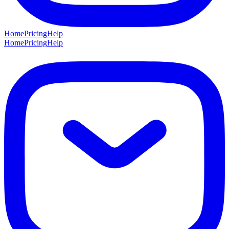
Home
Pricing
Help
Home
Pricing
Help