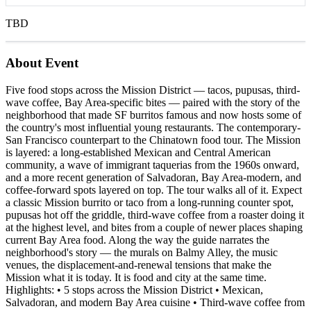
TBD
About Event
Five food stops across the Mission District — tacos, pupusas, third-
wave coffee, Bay Area-specific bites — paired with the story of the
neighborhood that made SF burritos famous and now hosts some of
the country's most influential young restaurants. The contemporary-
San Francisco counterpart to the Chinatown food tour. The Mission
is layered: a long-established Mexican and Central American
community, a wave of immigrant taquerias from the 1960s onward,
and a more recent generation of Salvadoran, Bay Area-modern, and
coffee-forward spots layered on top. The tour walks all of it. Expect
a classic Mission burrito or taco from a long-running counter spot,
pupusas hot off the griddle, third-wave coffee from a roaster doing it
at the highest level, and bites from a couple of newer places shaping
current Bay Area food. Along the way the guide narrates the
neighborhood's story — the murals on Balmy Alley, the music
venues, the displacement-and-renewal tensions that make the
Mission what it is today. It is food and city at the same time.
Highlights: • 5 stops across the Mission District • Mexican,
Salvadoran, and modern Bay Area cuisine • Third-wave coffee from