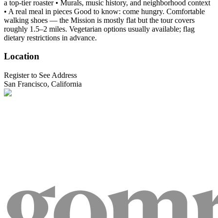
a top-tier roaster • Murals, music history, and neighborhood context
• A real meal in pieces Good to know: come hungry. Comfortable
walking shoes — the Mission is mostly flat but the tour covers
roughly 1.5–2 miles. Vegetarian options usually available; flag
dietary restrictions in advance.
Location
Register to See Address
San Francisco, California