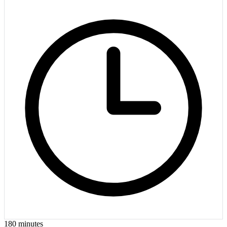
180
minutes