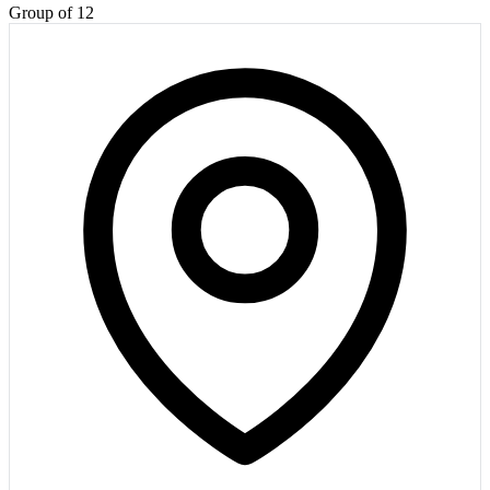
Group of 12