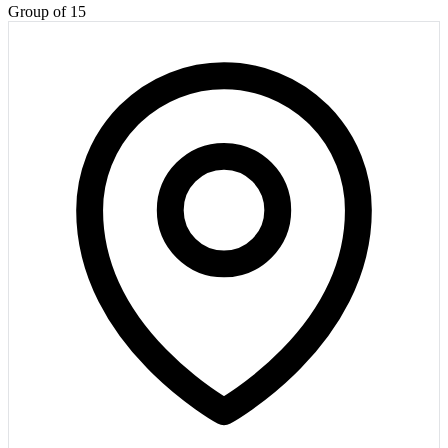
Group of 15