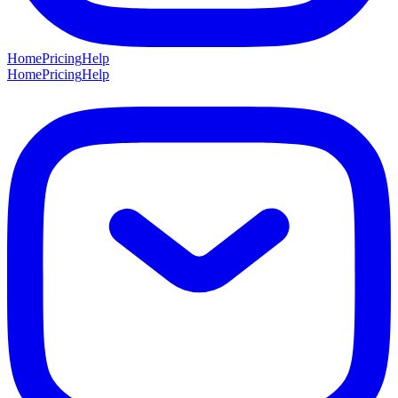
Home
Pricing
Help
Home
Pricing
Help