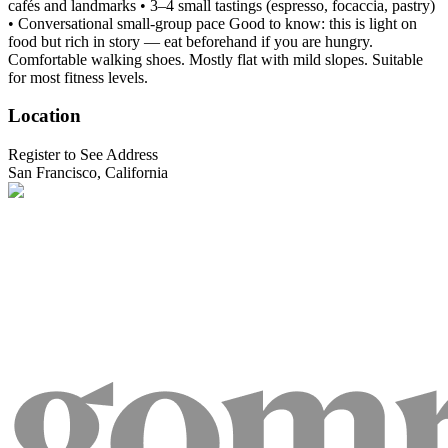
cafés and landmarks • 3–4 small tastings (espresso, focaccia, pastry)
• Conversational small-group pace Good to know: this is light on
food but rich in story — eat beforehand if you are hungry.
Comfortable walking shoes. Mostly flat with mild slopes. Suitable
for most fitness levels.
Location
Register to See Address
San Francisco, California