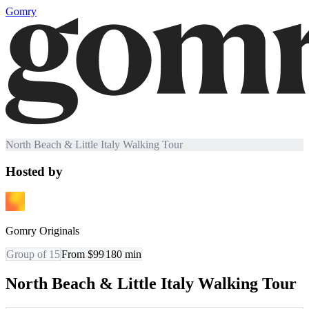
Gomry
North Beach & Little Italy Walking Tour
Hosted by
Gomry Originals
Group of 15
From $99
180
min
North Beach & Little Italy Walking Tour