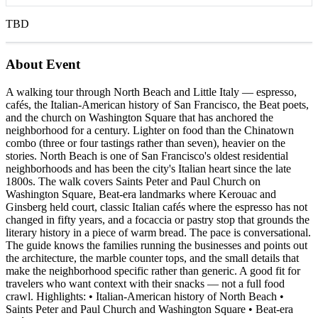
TBD
About Event
A walking tour through North Beach and Little Italy — espresso,
cafés, the Italian-American history of San Francisco, the Beat poets,
and the church on Washington Square that has anchored the
neighborhood for a century. Lighter on food than the Chinatown
combo (three or four tastings rather than seven), heavier on the
stories. North Beach is one of San Francisco's oldest residential
neighborhoods and has been the city's Italian heart since the late
1800s. The walk covers Saints Peter and Paul Church on
Washington Square, Beat-era landmarks where Kerouac and
Ginsberg held court, classic Italian cafés where the espresso has not
changed in fifty years, and a focaccia or pastry stop that grounds the
literary history in a piece of warm bread. The pace is conversational.
The guide knows the families running the businesses and points out
the architecture, the marble counter tops, and the small details that
make the neighborhood specific rather than generic. A good fit for
travelers who want context with their snacks — not a full food
crawl. Highlights: • Italian-American history of North Beach •
Saints Peter and Paul Church and Washington Square • Beat-era