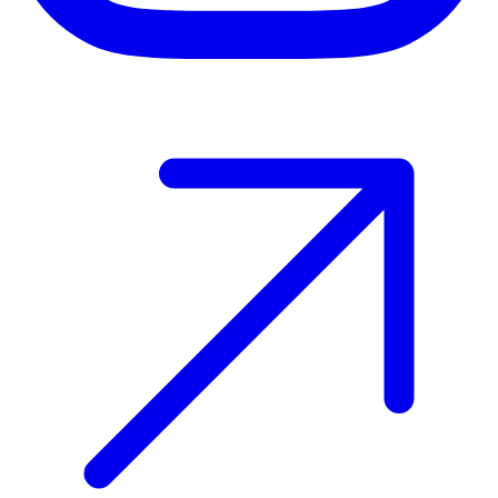
Host your event with Gomry