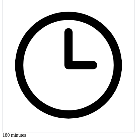
180
minutes