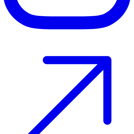
Host your event with Gomry