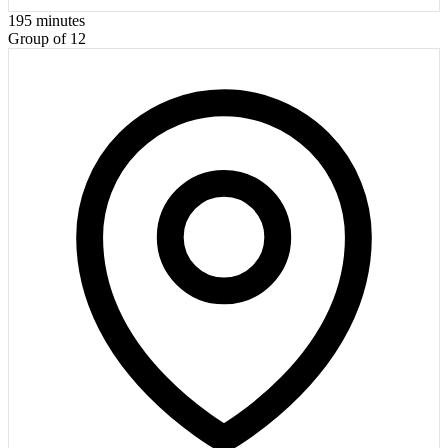
195
minutes
Group of 12