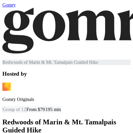
Gomry
Redwoods of Marin & Mt. Tamalpais Guided Hike
Hosted by
Gomry Originals
Group of 12
From $79
195
min
Redwoods of Marin & Mt. Tamalpais
Guided Hike