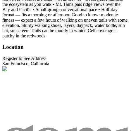
the ecosystem as you walk • Mt. Tamalpais ridge views over the
Bay and Pacific • Small-group, conversational pace • Half-day
format — fits a morning or afternoon Good to know: moderate
fitness — expect a few hours of walking on uneven trails with some
elevation. Sturdy walking shoes, layers, daypack, water bottle, sun
hat, sunscreen. Trails can be muddy in winter. Cell coverage is
patchy in the redwoods.
Location
Register to See Address
San Francisco, California