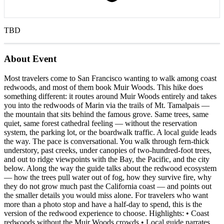
TBD
About Event
Most travelers come to San Francisco wanting to walk among coast
redwoods, and most of them book Muir Woods. This hike does
something different: it routes around Muir Woods entirely and takes
you into the redwoods of Marin via the trails of Mt. Tamalpais —
the mountain that sits behind the famous grove. Same trees, same
quiet, same forest cathedral feeling — without the reservation
system, the parking lot, or the boardwalk traffic. A local guide leads
the way. The pace is conversational. You walk through fern-thick
understory, past creeks, under canopies of two-hundred-foot trees,
and out to ridge viewpoints with the Bay, the Pacific, and the city
below. Along the way the guide talks about the redwood ecosystem
— how the trees pull water out of fog, how they survive fire, why
they do not grow much past the California coast — and points out
the smaller details you would miss alone. For travelers who want
more than a photo stop and have a half-day to spend, this is the
version of the redwood experience to choose. Highlights: • Coast
redwoods without the Muir Woods crowds • Local guide narrates