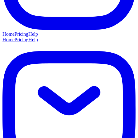
Home
Pricing
Help
Home
Pricing
Help