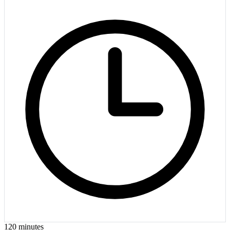
120
minutes