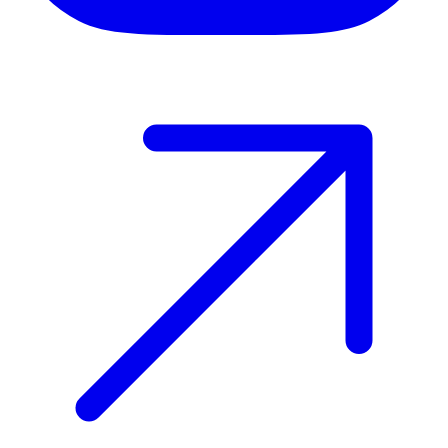
Host your event with Gomry