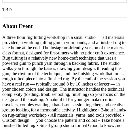
TBD
About Event
A three-hour rug-tufting workshop in a small studio — all materials
provided, a working tufting gun in your hands, and a finished rug to
take home at the end. The Instagram-friendly version of the maker-
class format, designed for first-timers with no prior craft experience.
Rug tufting is a relatively new home-craft technique that uses a
powered gun to punch yarn through a backing fabric. The studio
walks you through the basics: drawing your design, threading the
gun, the rhythm of the technique, and the finishing work that turns a
rough tufted piece into a finished rug. By the end of the session you
have a real rug — typically around 8 by 10 inches or larger — in
your chosen colors and design. The instructor handles the technical
complexity (loading, troubleshooting, finishing) so you focus on the
design and the making. A natural fit for younger maker-curious
travelers, couples wanting a hands-on session together, and creative
groups looking for a memorable activity. Highlights: • 3-hour hands-
on rug-tufting workshop • All materials, yarns, and tools provided •
Custom design — you choose the pattern and colors • Take home a
finished tufted rug • Small-group studio format Good to know: no