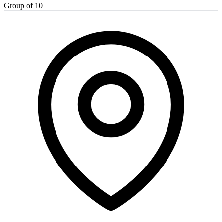
Group of 10