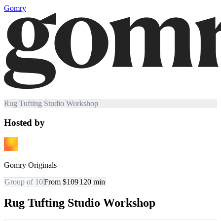
Gomry
Rug Tufting Studio Workshop
Hosted by
Gomry Originals
Group of 10
From $109
120
min
Rug Tufting Studio Workshop