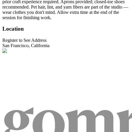
prior craft experience required. Aprons provided; closed-toe shoes
recommended. Pet hair, lint, and yarn fibers are part of the studio —
wear clothes you don't mind. Allow extra time at the end of the
session for finishing work.
Location
Register to See Address
San Francisco, California