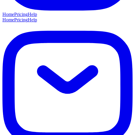
Home
Pricing
Help
Home
Pricing
Help