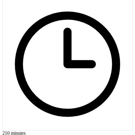
210
minutes