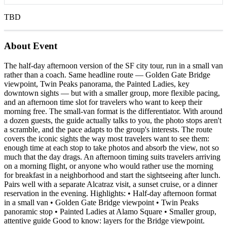
TBD
About Event
The half-day afternoon version of the SF city tour, run in a small van
rather than a coach. Same headline route — Golden Gate Bridge
viewpoint, Twin Peaks panorama, the Painted Ladies, key
downtown sights — but with a smaller group, more flexible pacing,
and an afternoon time slot for travelers who want to keep their
morning free. The small-van format is the differentiator. With around
a dozen guests, the guide actually talks to you, the photo stops aren't
a scramble, and the pace adapts to the group's interests. The route
covers the iconic sights the way most travelers want to see them:
enough time at each stop to take photos and absorb the view, not so
much that the day drags. An afternoon timing suits travelers arriving
on a morning flight, or anyone who would rather use the morning
for breakfast in a neighborhood and start the sightseeing after lunch.
Pairs well with a separate Alcatraz visit, a sunset cruise, or a dinner
reservation in the evening. Highlights: • Half-day afternoon format
in a small van • Golden Gate Bridge viewpoint • Twin Peaks
panoramic stop • Painted Ladies at Alamo Square • Smaller group,
attentive guide Good to know: layers for the Bridge viewpoint.