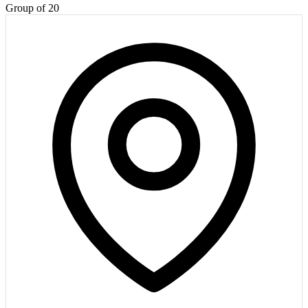
Group of 20