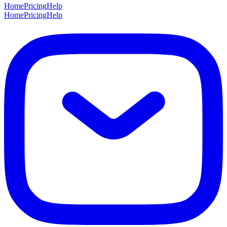
Home
Pricing
Help
Home
Pricing
Help