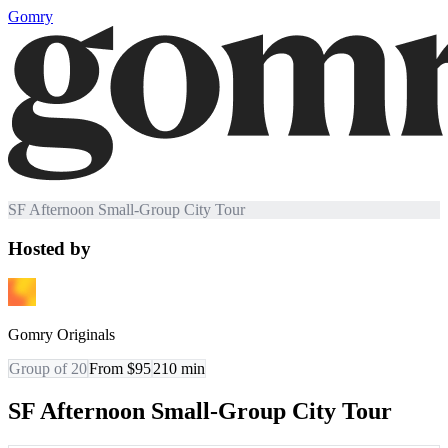
Gomry
SF Afternoon Small-Group City Tour
Hosted by
Gomry Originals
Group of 20
From $95
210
min
SF Afternoon Small-Group City Tour