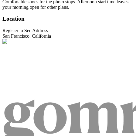
Comfortable shoes for the photo stops. Afternoon start time leaves
your morning open for other plans.
Location
Register to See Address
San Francisco, California