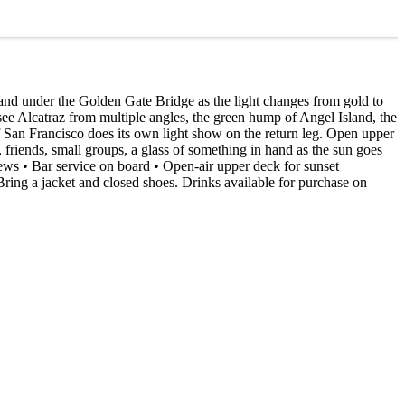
and under the Golden Gate Bridge as the light changes from gold to
 see Alcatraz from multiple angles, the green hump of Angel Island, the
 San Francisco does its own light show on the return leg. Open upper
friends, small groups, a glass of something in hand as the sun goes
iews • Bar service on board • Open-air upper deck for sunset
ring a jacket and closed shoes. Drinks available for purchase on