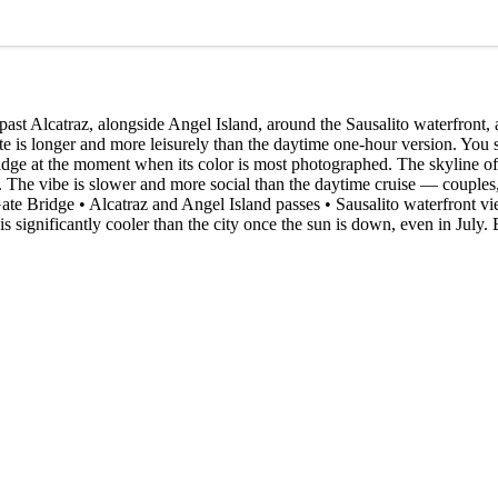
st Alcatraz, alongside Angel Island, around the Sausalito waterfront, 
ute is longer and more leisurely than the daytime one-hour version. You
idge at the moment when its color is most photographed. The skyline of
 The vibe is slower and more social than the daytime cruise — couples, 
Gate Bridge • Alcatraz and Angel Island passes • Sausalito waterfront v
gnificantly cooler than the city once the sun is down, even in July. B