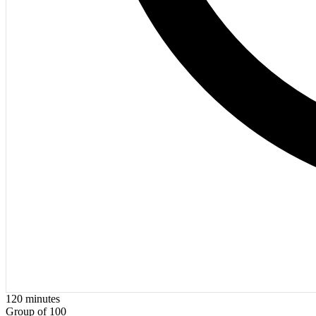
120
minutes
Group of 100