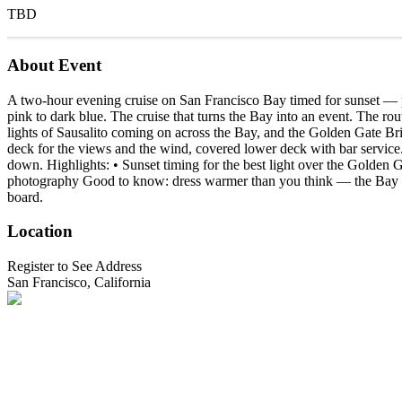
TBD
About Event
A two-hour evening cruise on San Francisco Bay timed for sunset — pa
pink to dark blue. The cruise that turns the Bay into an event. The ro
lights of Sausalito coming on across the Bay, and the Golden Gate Br
deck for the views and the wind, covered lower deck with bar service.
down. Highlights: • Sunset timing for the best light over the Golden 
photography Good to know: dress warmer than you think — the Bay is si
board.
Location
Register to See Address
San Francisco, California