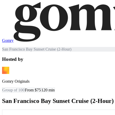
Gomry
San Francisco Bay Sunset Cruise (2-Hour)
Hosted by
Gomry Originals
Group of 100
From $75
120
min
San Francisco Bay Sunset Cruise (2-Hour)