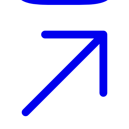
Host your event with Gomry