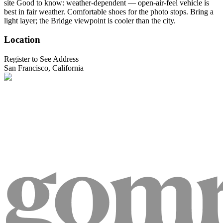
site Good to know: weather-dependent — open-air-feel vehicle is
best in fair weather. Comfortable shoes for the photo stops. Bring a
light layer; the Bridge viewpoint is cooler than the city.
Location
Register to See Address
San Francisco, California