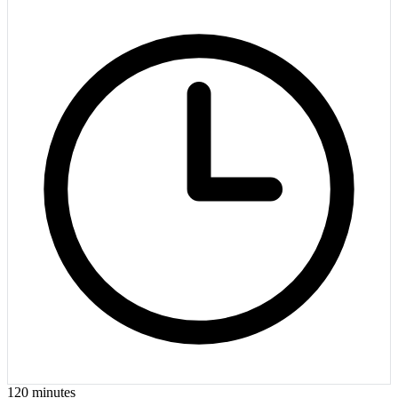
120
minutes