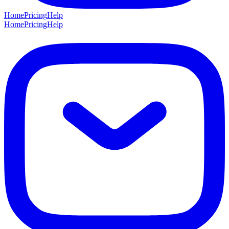
Home
Pricing
Help
Home
Pricing
Help