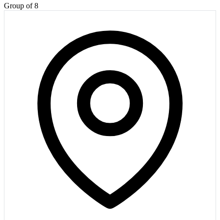
Group of 8