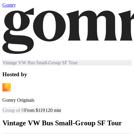
Gomry
Vintage VW Bus Small-Group SF Tour
Hosted by
Gomry Originals
Group of 8
From $119
120
min
Vintage VW Bus Small-Group SF Tour