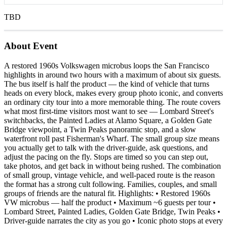
TBD
About Event
A restored 1960s Volkswagen microbus loops the San Francisco
highlights in around two hours with a maximum of about six guests.
The bus itself is half the product — the kind of vehicle that turns
heads on every block, makes every group photo iconic, and converts
an ordinary city tour into a more memorable thing. The route covers
what most first-time visitors most want to see — Lombard Street's
switchbacks, the Painted Ladies at Alamo Square, a Golden Gate
Bridge viewpoint, a Twin Peaks panoramic stop, and a slow
waterfront roll past Fisherman's Wharf. The small group size means
you actually get to talk with the driver-guide, ask questions, and
adjust the pacing on the fly. Stops are timed so you can step out,
take photos, and get back in without being rushed. The combination
of small group, vintage vehicle, and well-paced route is the reason
the format has a strong cult following. Families, couples, and small
groups of friends are the natural fit. Highlights: • Restored 1960s
VW microbus — half the product • Maximum ~6 guests per tour •
Lombard Street, Painted Ladies, Golden Gate Bridge, Twin Peaks •
Driver-guide narrates the city as you go • Iconic photo stops at every