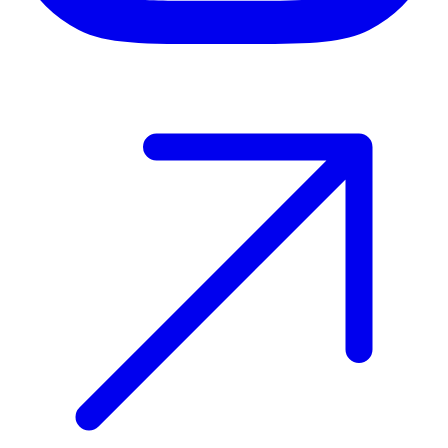
Host your event with Gomry