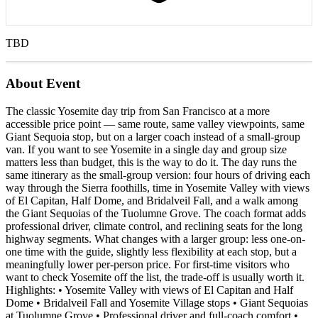
TBD
About Event
The classic Yosemite day trip from San Francisco at a more
accessible price point — same route, same valley viewpoints, same
Giant Sequoia stop, but on a larger coach instead of a small-group
van. If you want to see Yosemite in a single day and group size
matters less than budget, this is the way to do it. The day runs the
same itinerary as the small-group version: four hours of driving each
way through the Sierra foothills, time in Yosemite Valley with views
of El Capitan, Half Dome, and Bridalveil Fall, and a walk among
the Giant Sequoias of the Tuolumne Grove. The coach format adds
professional driver, climate control, and reclining seats for the long
highway segments. What changes with a larger group: less one-on-
one time with the guide, slightly less flexibility at each stop, but a
meaningfully lower per-person price. For first-time visitors who
want to check Yosemite off the list, the trade-off is usually worth it.
Highlights: • Yosemite Valley with views of El Capitan and Half
Dome • Bridalveil Fall and Yosemite Village stops • Giant Sequoias
at Tuolumne Grove • Professional driver and full-coach comfort •