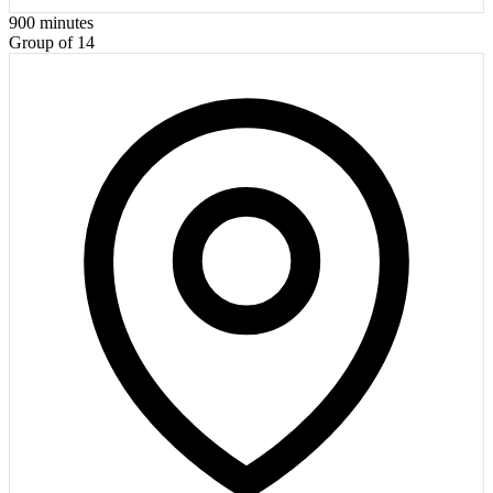
900
minutes
Group of 14