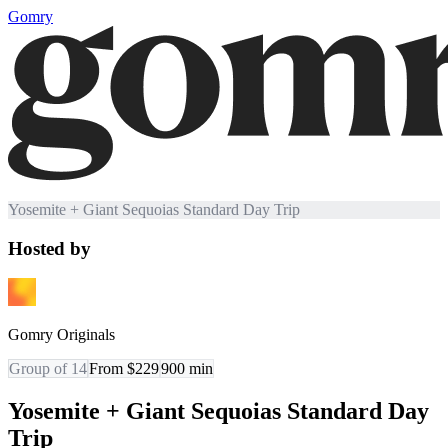
Gomry
Yosemite + Giant Sequoias Standard Day Trip
Hosted by
Gomry Originals
Group of 14
From $229
900
min
Yosemite + Giant Sequoias Standard Day
Trip