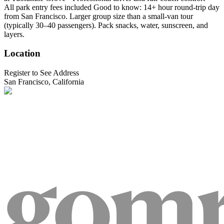
All park entry fees included Good to know: 14+ hour round-trip day
from San Francisco. Larger group size than a small-van tour
(typically 30–40 passengers). Pack snacks, water, sunscreen, and
layers.
Location
Register to See Address
San Francisco, California