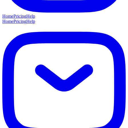
Home
Pricing
Help
Home
Pricing
Help