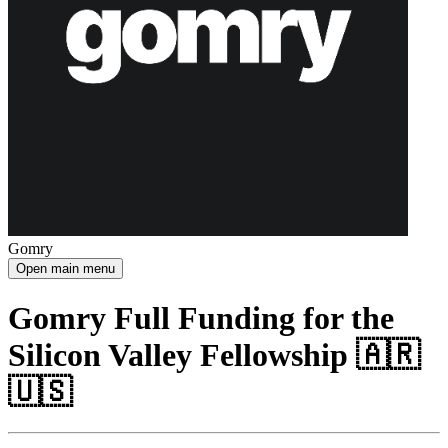
Gomry
Open main menu
Gomry Full Funding for the
Silicon Valley Fellowship 🇦🇷
🇺🇸