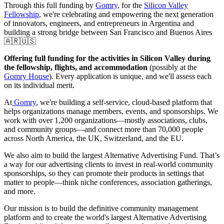
Through this full funding by
Gomry
, for the
Silicon Valley
Fellowship
, we're celebrating and empowering the next generation
of innovators, engineers, and entrepreneurs in Argentina and
building a strong bridge between San Francisco and Buenos Aires
🇦🇷🇺🇸
Offering full funding for the activities in Silicon Valley during
the fellowship, flights, and accommodation
(possibly at the
Gomry House
). Every application is unique, and we'll assess each
on its individual merit.
At
Gomry
, we're building a self-service, cloud-based platform that
helps organizations manage members, events, and sponsorships. We
work with over 1,200 organizations—mostly associations, clubs,
and community groups—and connect more than 70,000 people
across North America, the UK, Switzerland, and the EU.
We also aim to build the largest Alternative Advertising Fund. That’s
a way for our advertising clients to invest in real-world community
sponsorships, so they can promote their products in settings that
matter to people—think niche conferences, association gatherings,
and more.
Our mission is to build the definitive community management
platform and to create the world's largest Alternative Advertising