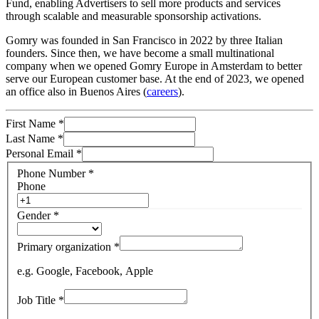
Fund, enabling Advertisers to sell more products and services
through scalable and measurable sponsorship activations.
Gomry was founded in San Francisco in 2022 by three Italian
founders. Since then, we have become a small multinational
company when we opened Gomry Europe in Amsterdam to better
serve our European customer base. At the end of 2023, we opened
an office also in Buenos Aires (
careers
).
First Name
*
Last Name
*
Personal Email
*
Phone Number
*
Phone
Gender
*
Primary organization
*
e.g. Google, Facebook, Apple
Job Title
*