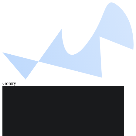
Gomry