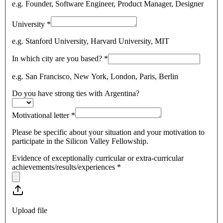
e.g. Founder, Software Engineer, Product Manager, Designer
University
*
e.g. Stanford University, Harvard University, MIT
In which city are you based?
*
e.g. San Francisco, New York, London, Paris, Berlin
Do you have strong ties with Argentina?
Motivational letter
*
Please be specific about your situation and your motivation to
participate in the Silicon Valley Fellowship.
Evidence of exceptionally curricular or extra-curricular
achievements/results/experiences
*
Upload file