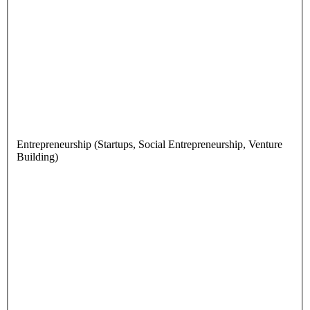
Entrepreneurship (Startups, Social Entrepreneurship, Venture
Building)