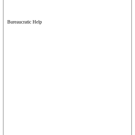
Bureaucratic Help