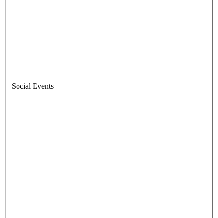
Social Events