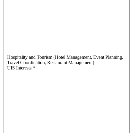
Hospitality and Tourism (Hotel Management, Event Planning,
Travel Coordination, Restaurant Management)
UIS Interests
*