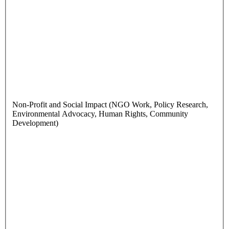
Non-Profit and Social Impact (NGO Work, Policy Research,
Environmental Advocacy, Human Rights, Community
Development)