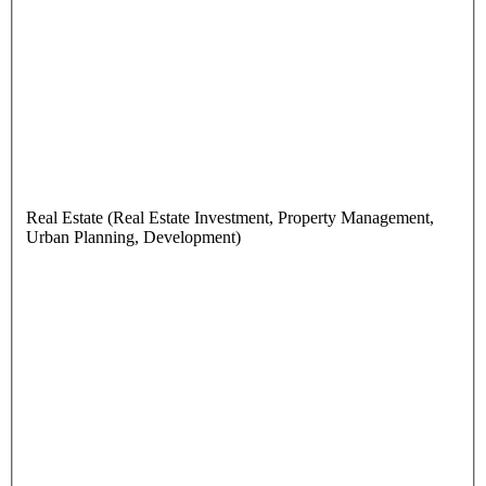
Real Estate (Real Estate Investment, Property Management,
Urban Planning, Development)