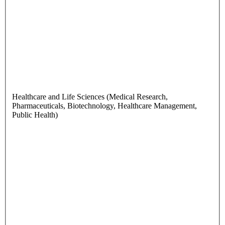
Healthcare and Life Sciences (Medical Research,
Pharmaceuticals, Biotechnology, Healthcare Management,
Public Health)