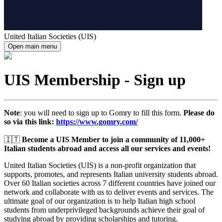
United Italian Societies (UIS)
Open main menu
UIS Membership - Sign up
Note
: you will need to sign up to Gomry to fill this form.
Please do
so via this link:
https://www.gomry.com/
🇮🇹
Become a UIS Member to join a community of 11,000+
Italian students abroad and access all our services and events!
United Italian Societies (UIS) is a non-profit organization that
supports, promotes, and represents Italian university students abroad.
Over 60 Italian societies across 7 different countries have joined our
network and collaborate with us to deliver events and services. The
ultimate goal of our organization is to help Italian high school
students from underprivileged backgrounds achieve their goal of
studying abroad by providing scholarships and tutoring.