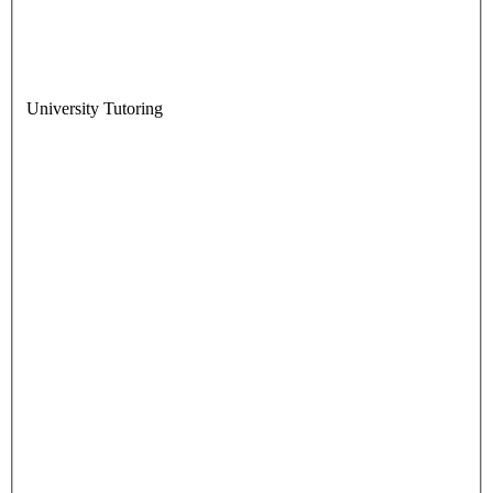
University Tutoring