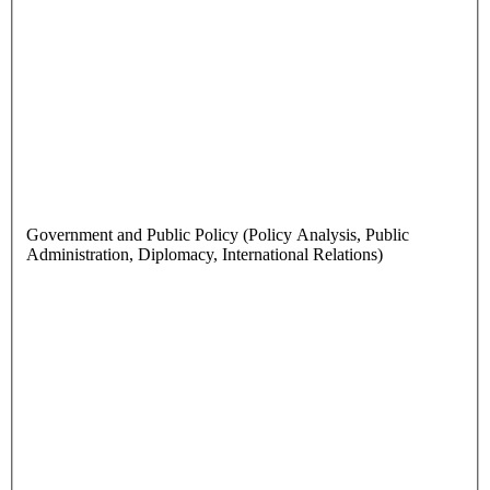
Government and Public Policy (Policy Analysis, Public
Administration, Diplomacy, International Relations)