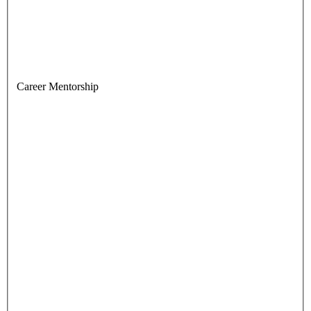
Career Mentorship