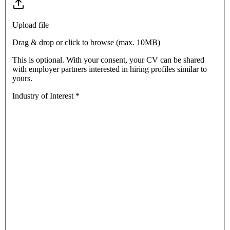
Upload file
Drag & drop or click to browse (max.
10MB
)
This is optional. With your consent, your CV can be shared
with employer partners interested in hiring profiles similar to
yours.
Industry of Interest
*