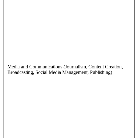
Media and Communications (Journalism, Content Creation,
Broadcasting, Social Media Management, Publishing)