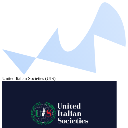
United Italian Societies (UIS)