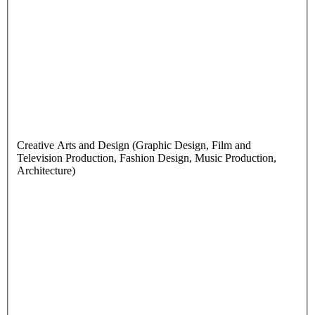
Creative Arts and Design (Graphic Design, Film and
Television Production, Fashion Design, Music Production,
Architecture)