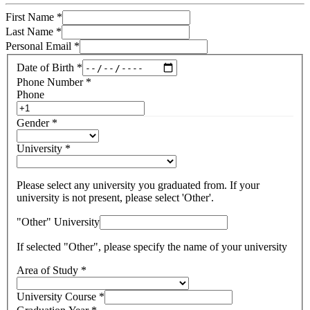
First Name
*
Last Name
*
Personal Email
*
Date of Birth
*
Phone Number
*
Phone
Gender
*
University
*
Please select any university you graduated from. If your
university is not present, please select 'Other'.
"Other" University
If selected "Other", please specify the name of your university
Area of Study
*
University Course
*