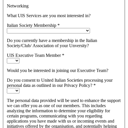
Networking
What UIS Services are you most interested in?
Italian Society Membership
*
Do you currently have a membership in the Italian
Society/Club/ Association of your Unversity?
UIS Executive Team Member
*
Would you be interested in joining our Executive Team?
Do you consent to United Italian Societies processing your
personal data as outlined in our Privacy Policy?
*
The personal data provided will be used to enhance the support
we can offer you as one of our members. This includes
analyzing the information to determine your eligibility for
certain programs, communicating with you regarding
applications you have made with us or incoming events and
initiatives offered by the organisation, and potentially helping