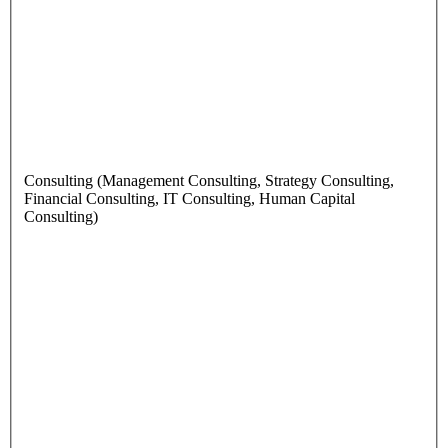
Consulting (Management Consulting, Strategy Consulting,
Financial Consulting, IT Consulting, Human Capital
Consulting)