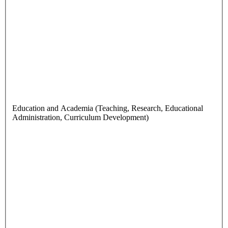
Education and Academia (Teaching, Research, Educational
Administration, Curriculum Development)