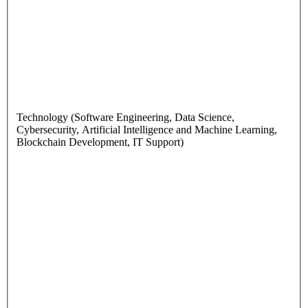
Technology (Software Engineering, Data Science,
Cybersecurity, Artificial Intelligence and Machine Learning,
Blockchain Development, IT Support)