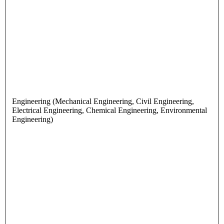
Engineering (Mechanical Engineering, Civil Engineering,
Electrical Engineering, Chemical Engineering, Environmental
Engineering)