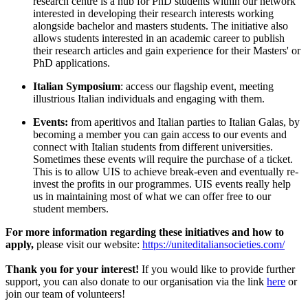
research centre is a hub for PhD students within our network
interested in developing their research interests working
alongside bachelor and masters students. The initiative also
allows students interested in an academic career to publish
their research articles and gain experience for their Masters' or
PhD applications.
Italian Symposium
: access our flagship event, meeting
illustrious Italian individuals and engaging with them.
Events:
from aperitivos and Italian parties to Italian Galas, by
becoming a member you can gain access to our events and
connect with Italian students from different universities.
Sometimes these events will require the purchase of a ticket.
This is to allow UIS to achieve break-even and eventually re-
invest the profits in our programmes. UIS events really help
us in maintaining most of what we can offer free to our
student members.
For more information regarding these initiatives and how to
apply,
please visit our website:
https://uniteditaliansocieties.com/
Thank you for your interest!
If you would like to provide further
support, you can also donate to our organisation via the link
here
or
join our team of volunteers!