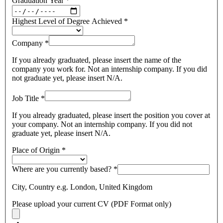
Graduation Year
*
Highest Level of Degree Achieved
*
Company
*
If you already graduated, please insert the name of the
company you work for. Not an internship company. If you did
not graduate yet, please insert N/A.
Job Title
*
If you already graduated, please insert the position you cover at
your company. Not an internship company. If you did not
graduate yet, please insert N/A.
Place of Origin
*
Where are you currently based?
*
City, Country e.g. London, United Kingdom
Please upload your current CV (PDF Format only)