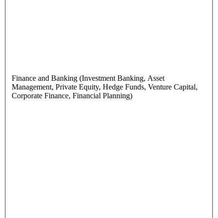
Finance and Banking (Investment Banking, Asset
Management, Private Equity, Hedge Funds, Venture Capital,
Corporate Finance, Financial Planning)