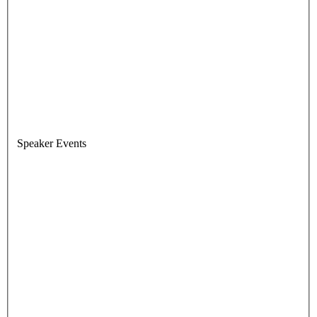
Speaker Events