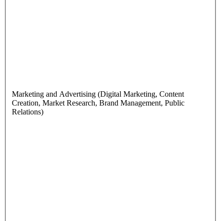
Marketing and Advertising (Digital Marketing, Content
Creation, Market Research, Brand Management, Public
Relations)