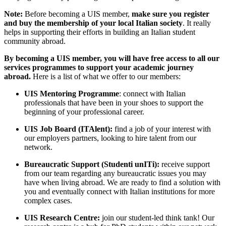
Note:
Before becoming a UIS member,
make sure you register
and buy the membership of your local Italian society
. It really
helps in supporting their efforts in building an Italian student
community abroad.
By becoming a UIS member, you will have free access to all our
services programmes to support your academic journey
abroad.
Here is a list of what we offer to our members:
UIS Mentoring Programme
: connect with Italian
professionals that have been in your shoes to support the
beginning of your professional career.
UIS Job Board (ITAlent):
find a job of your interest with
our employers partners, looking to hire talent from our
network.
Bureaucratic Support (Studenti unITi):
receive support
from our team regarding any bureaucratic issues you may
have when living abroad. We are ready to find a solution with
you and eventually connect with Italian institutions for more
complex cases.
UIS Research Centre:
join our student-led think tank! Our