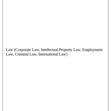
Law (Corporate Law, Intellectual Property Law, Employment
Law, Criminal Law, International Law)