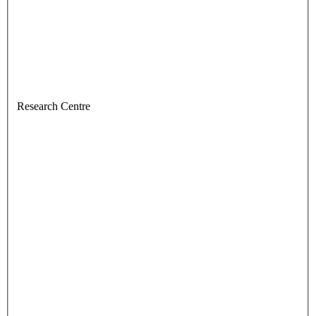
Research Centre