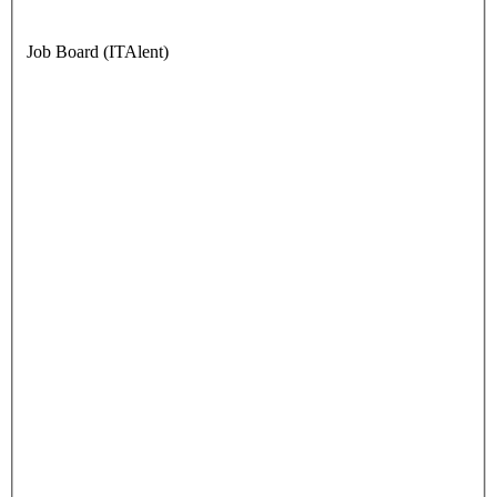
Job Board (ITAlent)