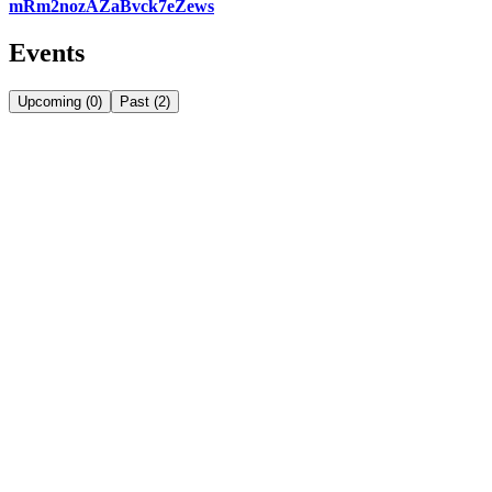
mRm2nozAZaBvck7eZews
Events
Upcoming
(
0
)
Past
(
2
)