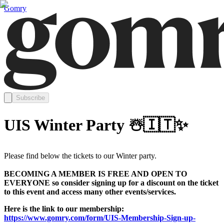
Gomry
Subscribe
UIS Winter Party ☃️🇮🇹✨
Please find below the tickets to our Winter party.
BECOMING A MEMBER IS FREE AND OPEN TO
EVERYONE so consider signing up for a discount on the ticket
to this event and access many other events/services.
Here is the link to our membership:
https://www.gomry.com/form/UIS-Membership-Sign-up-