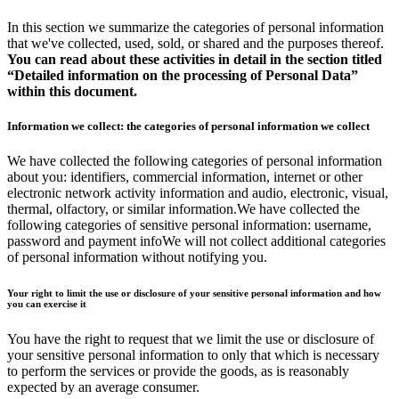
In this section we summarize the categories of personal information
that we've collected, used, sold, or shared and the purposes thereof.
You can read about these activities in detail in the section titled
“Detailed information on the processing of Personal Data”
within this document.
Information we collect: the categories of personal information we collect
We have collected the following categories of personal information
about you: identifiers, commercial information, internet or other
electronic network activity information and audio, electronic, visual,
thermal, olfactory, or similar information.We have collected the
following categories of sensitive personal information: username,
password and payment infoWe will not collect additional categories
of personal information without notifying you.
Your right to limit the use or disclosure of your sensitive personal information and how
you can exercise it
You have the right to request that we limit the use or disclosure of
your sensitive personal information to only that which is necessary
to perform the services or provide the goods, as is reasonably
expected by an average consumer.