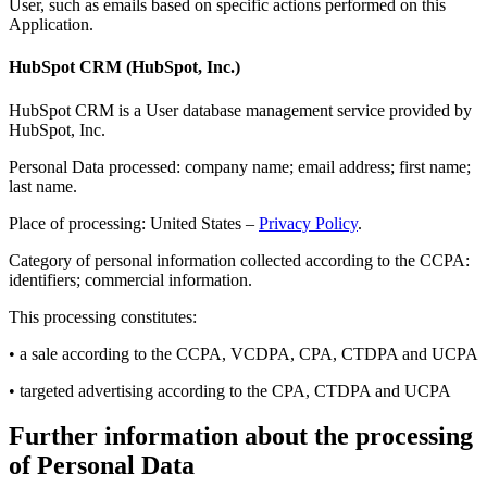
User, such as emails based on specific actions performed on this
Application.
HubSpot CRM (HubSpot, Inc.)
HubSpot CRM is a User database management service provided by
HubSpot, Inc.
Personal Data processed: company name; email address; first name;
last name.
Place of processing: United States –
Privacy Policy
.
Category of personal information collected according to the CCPA:
identifiers; commercial information.
This processing constitutes:
• a sale according to the CCPA, VCDPA, CPA, CTDPA and UCPA
• targeted advertising according to the CPA, CTDPA and UCPA
Further information about the processing
of Personal Data