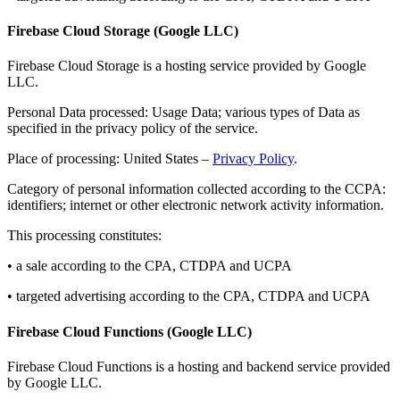
Firebase Cloud Storage (Google LLC)
Firebase Cloud Storage is a hosting service provided by Google
LLC.
Personal Data processed: Usage Data; various types of Data as
specified in the privacy policy of the service.
Place of processing: United States –
Privacy Policy
.
Category of personal information collected according to the CCPA:
identifiers; internet or other electronic network activity information.
This processing constitutes:
• a sale according to the CPA, CTDPA and UCPA
• targeted advertising according to the CPA, CTDPA and UCPA
Firebase Cloud Functions (Google LLC)
Firebase Cloud Functions is a hosting and backend service provided
by Google LLC.