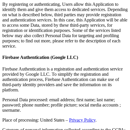
By registering or authenticating, Users allow this Application to
identify them and give them access to dedicated services. Depending
on what is described below, third parties may provide registration
and authentication services. In this case, this Application will be able
to access some Data, stored by these third-party services, for
registration or identification purposes. Some of the services listed
below may also collect Personal Data for targeting and profiling
purposes; to find out more, please refer to the description of each
service.
Firebase Authentication (Google LLC)
Firebase Authentication is a registration and authentication service
provided by Google LLC. To simplify the registration and
authentication process, Firebase Authentication can make use of
third-party identity providers and save the information on its
platform.
Personal Data processed: email address; first name; last name;
password; phone number; profile picture; social media accounts ;
username.
Place of processing: United States –
Privacy Policy
.
Category of personal information collected according to the CCPA: