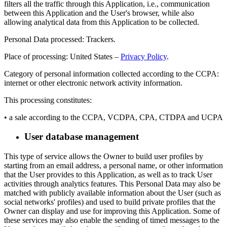
filters all the traffic through this Application, i.e., communication
between this Application and the User's browser, while also
allowing analytical data from this Application to be collected.
Personal Data processed: Trackers.
Place of processing: United States –
Privacy Policy
.
Category of personal information collected according to the CCPA:
internet or other electronic network activity information.
This processing constitutes:
• a sale according to the CCPA, VCDPA, CPA, CTDPA and UCPA
User database management
This type of service allows the Owner to build user profiles by
starting from an email address, a personal name, or other information
that the User provides to this Application, as well as to track User
activities through analytics features. This Personal Data may also be
matched with publicly available information about the User (such as
social networks' profiles) and used to build private profiles that the
Owner can display and use for improving this Application. Some of
these services may also enable the sending of timed messages to the