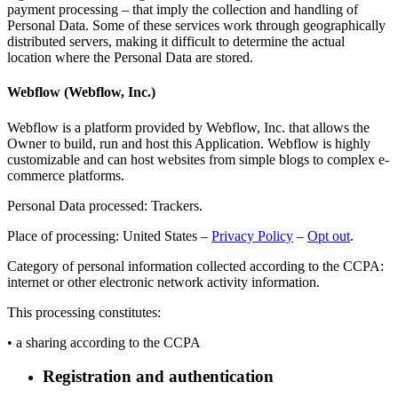
payment processing – that imply the collection and handling of
Personal Data. Some of these services work through geographically
distributed servers, making it difficult to determine the actual
location where the Personal Data are stored.
Webflow (Webflow, Inc.)
Webflow is a platform provided by Webflow, Inc. that allows the
Owner to build, run and host this Application. Webflow is highly
customizable and can host websites from simple blogs to complex e-
commerce platforms.
Personal Data processed: Trackers.
Place of processing: United States –
Privacy Policy
–
Opt out
.
Category of personal information collected according to the CCPA:
internet or other electronic network activity information.
This processing constitutes:
• a sharing according to the CCPA
Registration and authentication