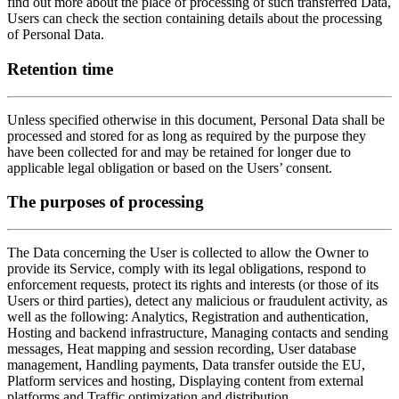
find out more about the place of processing of such transferred Data,
Users can check the section containing details about the processing
of Personal Data.
Retention time
Unless specified otherwise in this document, Personal Data shall be
processed and stored for as long as required by the purpose they
have been collected for and may be retained for longer due to
applicable legal obligation or based on the Users’ consent.
The purposes of processing
The Data concerning the User is collected to allow the Owner to
provide its Service, comply with its legal obligations, respond to
enforcement requests, protect its rights and interests (or those of its
Users or third parties), detect any malicious or fraudulent activity, as
well as the following: Analytics, Registration and authentication,
Hosting and backend infrastructure, Managing contacts and sending
messages, Heat mapping and session recording, User database
management, Handling payments, Data transfer outside the EU,
Platform services and hosting, Displaying content from external
platforms and Traffic optimization and distribution.