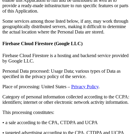
enable this Application to run and be distributed as well as to
provide a ready-made infrastructure to run specific features or parts
of this Application.
Some services among those listed below, if any, may work through
geographically distributed servers, making it difficult to determine
the actual location where the Personal Data are stored.
Firebase Cloud Firestore (Google LLC)
Firebase Cloud Firestore is a hosting and backend service provided
by Google LLC.
Personal Data processed: Usage Data; various types of Data as
specified in the privacy policy of the service.
Place of processing: United States –
Privacy Policy
.
Category of personal information collected according to the CCPA:
identifiers; internet or other electronic network activity information.
This processing constitutes:
• a sale according to the CPA, CTDPA and UCPA
• targeted advertising according to the CPA, CTDPA and UCPA