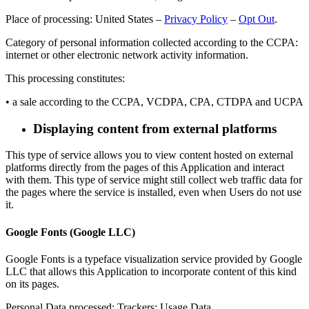
Place of processing: United States –
Privacy Policy
–
Opt Out
.
Category of personal information collected according to the CCPA:
internet or other electronic network activity information.
This processing constitutes:
• a sale according to the CCPA, VCDPA, CPA, CTDPA and UCPA
Displaying content from external platforms
This type of service allows you to view content hosted on external
platforms directly from the pages of this Application and interact
with them. This type of service might still collect web traffic data for
the pages where the service is installed, even when Users do not use
it.
Google Fonts (Google LLC)
Google Fonts is a typeface visualization service provided by Google
LLC that allows this Application to incorporate content of this kind
on its pages.
Personal Data processed: Trackers; Usage Data.