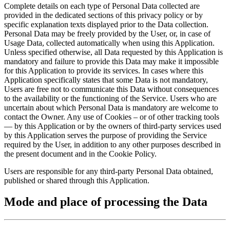
Complete details on each type of Personal Data collected are
provided in the dedicated sections of this privacy policy or by
specific explanation texts displayed prior to the Data collection.
Personal Data may be freely provided by the User, or, in case of
Usage Data, collected automatically when using this Application.
Unless specified otherwise, all Data requested by this Application is
mandatory and failure to provide this Data may make it impossible
for this Application to provide its services. In cases where this
Application specifically states that some Data is not mandatory,
Users are free not to communicate this Data without consequences
to the availability or the functioning of the Service. Users who are
uncertain about which Personal Data is mandatory are welcome to
contact the Owner. Any use of Cookies – or of other tracking tools
— by this Application or by the owners of third-party services used
by this Application serves the purpose of providing the Service
required by the User, in addition to any other purposes described in
the present document and in the Cookie Policy.
Users are responsible for any third-party Personal Data obtained,
published or shared through this Application.
Mode and place of processing the Data