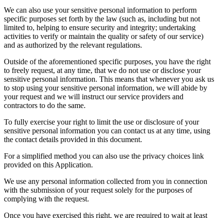
We can also use your sensitive personal information to perform
specific purposes set forth by the law (such as, including but not
limited to, helping to ensure security and integrity; undertaking
activities to verify or maintain the quality or safety of our service)
and as authorized by the relevant regulations.
Outside of the aforementioned specific purposes, you have the right
to freely request, at any time, that we do not use or disclose your
sensitive personal information. This means that whenever you ask us
to stop using your sensitive personal information, we will abide by
your request and we will instruct our service providers and
contractors to do the same.
To fully exercise your right to limit the use or disclosure of your
sensitive personal information you can contact us at any time, using
the contact details provided in this document.
For a simplified method you can also use the privacy choices link
provided on this Application.
We use any personal information collected from you in connection
with the submission of your request solely for the purposes of
complying with the request.
Once you have exercised this right, we are required to wait at least