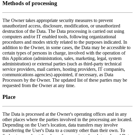
Methods of processing
The Owner takes appropriate security measures to prevent
unauthorized access, disclosure, modification, or unauthorized
destruction of the Data. The Data processing is carried out using
computers and/or IT enabled tools, following organizational
procedures and modes strictly related to the purposes indicated. In
addition to the Owner, in some cases, the Data may be accessible to
certain types of persons in charge, involved with the operation of
this Application (administration, sales, marketing, legal, system
administration) or external parties (such as third-party technical
service providers, mail carriers, hosting providers, IT companies,
communications agencies) appointed, if necessary, as Data
Processors by the Owner. The updated list of these parties may be
requested from the Owner at any time.
Place
The Data is processed at the Owner's operating offices and in any
other places where the parties involved in the processing are located.
Depending on the User's location, data transfers may involve
transferring the User's Data to a country other than their own. To