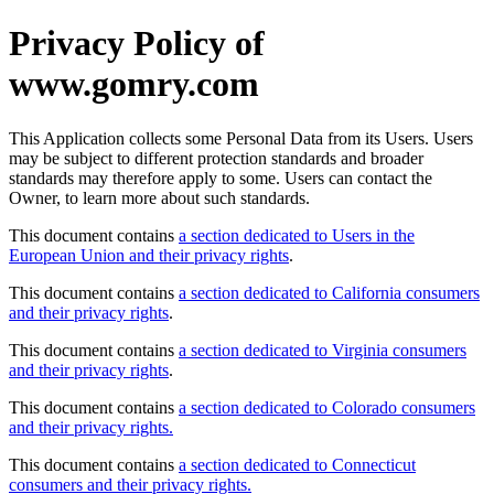
Privacy Policy of
www.gomry.com
This Application collects some Personal Data from its Users. Users
may be subject to different protection standards and broader
standards may therefore apply to some. Users can contact the
Owner, to learn more about such standards.
This document contains
a section dedicated to Users in the
European Union and their privacy rights
.
This document contains
a section dedicated to California consumers
and their privacy rights
.
This document contains
a section dedicated to Virginia consumers
and their privacy rights
.
This document contains
a section dedicated to Colorado consumers
and their privacy rights.
This document contains
a section dedicated to Connecticut
consumers and their privacy rights.