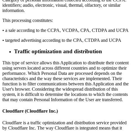
identifiers; audio, electronic, visual, thermal, olfactory, or similar
information.
This processing constitutes:
• a sale according to the CCPA, VCDPA, CPA, CTDPA and UCPA
• targeted advertising according to the CPA, CTDPA and UCPA
Traffic optimization and distribution
This type of service allows this Application to distribute their content
using servers located across different countries and to optimize their
performance. Which Personal Data are processed depends on the
characteristics and the way these services are implemented. Their
function is to filter communications between this Application and the
User's browser. Considering the widespread distribution of this
system, it is difficult to determine the locations to which the contents
that may contain Personal Information of the User are transferred.
Cloudflare (Cloudflare Inc.)
Cloudflare is a traffic optimization and distribution service provided
by Cloudflare Inc. The way Cloudflare is integrated means that it