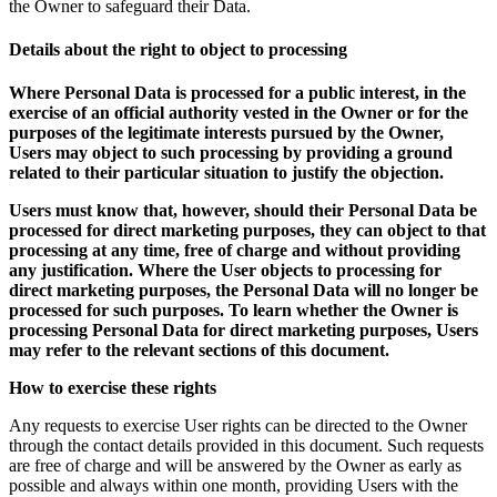
the Owner to safeguard their Data.
Details about the right to object to processing
Where Personal Data is processed for a public interest, in the
exercise of an official authority vested in the Owner or for the
purposes of the legitimate interests pursued by the Owner,
Users may object to such processing by providing a ground
related to their particular situation to justify the objection.
Users must know that, however, should their Personal Data be
processed for direct marketing purposes, they can object to that
processing at any time, free of charge and without providing
any justification. Where the User objects to processing for
direct marketing purposes, the Personal Data will no longer be
processed for such purposes. To learn whether the Owner is
processing Personal Data for direct marketing purposes, Users
may refer to the relevant sections of this document.
How to exercise these rights
Any requests to exercise User rights can be directed to the Owner
through the contact details provided in this document. Such requests
are free of charge and will be answered by the Owner as early as
possible and always within one month, providing Users with the