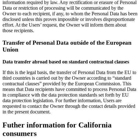
information required by law. Any rectification or erasure of Personal
Data or restriction of processing will be communicated by the
Owner to each recipient, if any, to whom the Personal Data has been
disclosed unless this proves impossible or involves disproportionate
effort. At the Users’ request, the Owner will inform them about
those recipients.
Transfer of Personal Data outside of the European
Union
Data transfer abroad based on standard contractual clauses
If this is the legal basis, the transfer of Personal Data from the EU to
third countries is carried out by the Owner according to “standard
contractual clauses” provided by the European Commission. This
means that Data recipients have committed to process Personal Data
in compliance with the data protection standards set forth by EU
data protection legislation. For further information, Users are
requested to contact the Owner through the contact details provided
in the present document.
Futher information for California
consumers