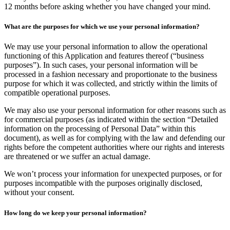
12 months before asking whether you have changed your mind.
What are the purposes for which we use your personal information?
We may use your personal information to allow the operational
functioning of this Application and features thereof (“business
purposes”). In such cases, your personal information will be
processed in a fashion necessary and proportionate to the business
purpose for which it was collected, and strictly within the limits of
compatible operational purposes.
We may also use your personal information for other reasons such as
for commercial purposes (as indicated within the section “Detailed
information on the processing of Personal Data” within this
document), as well as for complying with the law and defending our
rights before the competent authorities where our rights and interests
are threatened or we suffer an actual damage.
We won’t process your information for unexpected purposes, or for
purposes incompatible with the purposes originally disclosed,
without your consent.
How long do we keep your personal information?