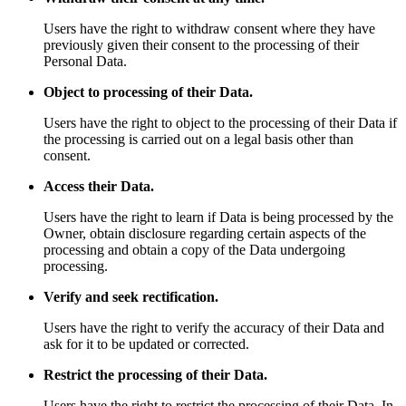
Users have the right to withdraw consent where they have
previously given their consent to the processing of their
Personal Data.
Object to processing of their Data.
Users have the right to object to the processing of their Data if
the processing is carried out on a legal basis other than
consent.
Access their Data.
Users have the right to learn if Data is being processed by the
Owner, obtain disclosure regarding certain aspects of the
processing and obtain a copy of the Data undergoing
processing.
Verify and seek rectification.
Users have the right to verify the accuracy of their Data and
ask for it to be updated or corrected.
Restrict the processing of their Data.
Users have the right to restrict the processing of their Data. In