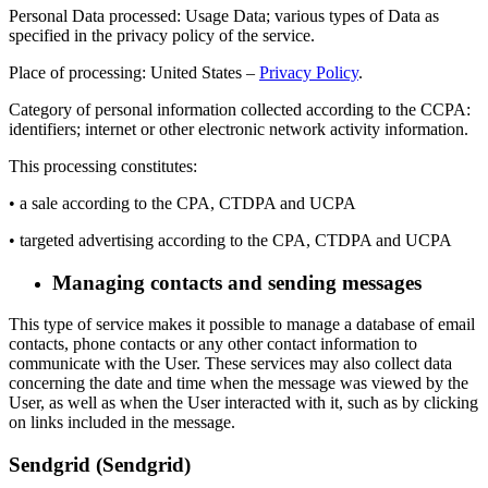
Personal Data processed: Usage Data; various types of Data as
specified in the privacy policy of the service.
Place of processing: United States –
Privacy Policy
.
Category of personal information collected according to the CCPA:
identifiers; internet or other electronic network activity information.
This processing constitutes:
• a sale according to the CPA, CTDPA and UCPA
• targeted advertising according to the CPA, CTDPA and UCPA
Managing contacts and sending messages
This type of service makes it possible to manage a database of email
contacts, phone contacts or any other contact information to
communicate with the User. These services may also collect data
concerning the date and time when the message was viewed by the
User, as well as when the User interacted with it, such as by clicking
on links included in the message.
Sendgrid (Sendgrid)