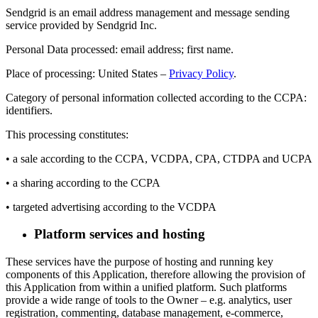
Sendgrid is an email address management and message sending
service provided by Sendgrid Inc.
Personal Data processed: email address; first name.
Place of processing: United States –
Privacy Policy
.
Category of personal information collected according to the CCPA:
identifiers.
This processing constitutes:
• a sale according to the CCPA, VCDPA, CPA, CTDPA and UCPA
• a sharing according to the CCPA
• targeted advertising according to the VCDPA
Platform services and hosting
These services have the purpose of hosting and running key
components of this Application, therefore allowing the provision of
this Application from within a unified platform. Such platforms
provide a wide range of tools to the Owner – e.g. analytics, user
registration, commenting, database management, e-commerce,