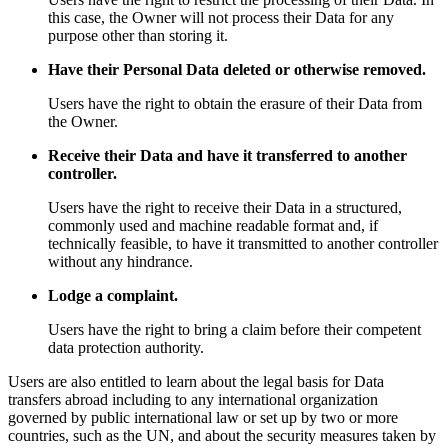
this case, the Owner will not process their Data for any
purpose other than storing it.
Have their Personal Data deleted or otherwise removed.
Users have the right to obtain the erasure of their Data from
the Owner.
Receive their Data and have it transferred to another
controller.
Users have the right to receive their Data in a structured,
commonly used and machine readable format and, if
technically feasible, to have it transmitted to another controller
without any hindrance.
Lodge a complaint.
Users have the right to bring a claim before their competent
data protection authority.
Users are also entitled to learn about the legal basis for Data
transfers abroad including to any international organization
governed by public international law or set up by two or more
countries, such as the UN, and about the security measures taken by