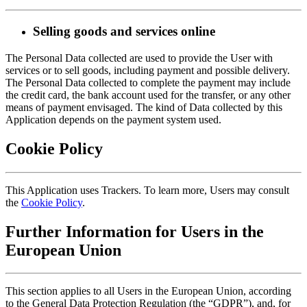
Selling goods and services online
The Personal Data collected are used to provide the User with
services or to sell goods, including payment and possible delivery.
The Personal Data collected to complete the payment may include
the credit card, the bank account used for the transfer, or any other
means of payment envisaged. The kind of Data collected by this
Application depends on the payment system used.
Cookie Policy
This Application uses Trackers. To learn more, Users may consult
the
Cookie Policy
.
Further Information for Users in the
European Union
This section applies to all Users in the European Union, according
to the General Data Protection Regulation (the “GDPR”), and, for