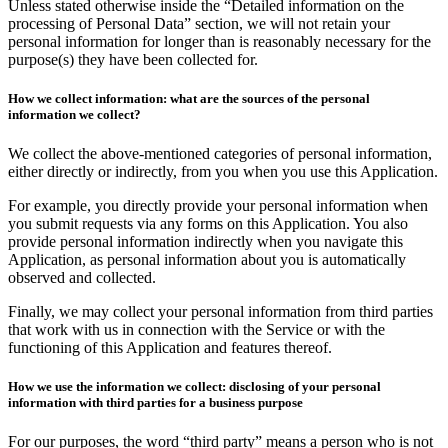
Unless stated otherwise inside the “Detailed information on the
processing of Personal Data” section, we will not retain your
personal information for longer than is reasonably necessary for the
purpose(s) they have been collected for.
How we collect information: what are the sources of the personal
information we collect?
We collect the above-mentioned categories of personal information,
either directly or indirectly, from you when you use this Application.
For example, you directly provide your personal information when
you submit requests via any forms on this Application. You also
provide personal information indirectly when you navigate this
Application, as personal information about you is automatically
observed and collected.
Finally, we may collect your personal information from third parties
that work with us in connection with the Service or with the
functioning of this Application and features thereof.
How we use the information we collect: disclosing of your personal
information with third parties for a business purpose
For our purposes, the word “third party” means a person who is not