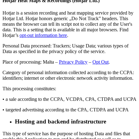
Hotjar Heat Maps & Recordings (Hotjar Ltd.)
Hotjar is a session recording and heat mapping service provided by
Hotjar Ltd. Hotjar honors generic „Do Not Track” headers. This
means the browser can tell its script not to collect any of the User's
data. This is a setting that is available in all major browsers. Find
Hotjar’s
opt-out information here
.
Personal Data processed: Trackers; Usage Data; various types of
Data as specified in the privacy policy of the service.
Place of processing: Malta –
Privacy Policy
–
Opt Out
.
Category of personal information collected according to the CCPA:
identifiers; internet or other electronic network activity information.
This processing constitutes:
• a sale according to the CCPA, VCDPA, CPA, CTDPA and UCPA
• targeted advertising according to the CPA, CTDPA and UCPA
Hosting and backend infrastructure
This type of service has the purpose of hosting Data and files that