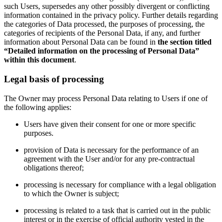
such Users, supersedes any other possibly divergent or conflicting
information contained in the privacy policy. Further details regarding
the categories of Data processed, the purposes of processing, the
categories of recipients of the Personal Data, if any, and further
information about Personal Data can be found in
the section titled
“Detailed information on the processing of Personal Data”
within this document
.
Legal basis of processing
The Owner may process Personal Data relating to Users if one of
the following applies:
Users have given their consent for one or more specific
purposes.
provision of Data is necessary for the performance of an
agreement with the User and/or for any pre-contractual
obligations thereof;
processing is necessary for compliance with a legal obligation
to which the Owner is subject;
processing is related to a task that is carried out in the public
interest or in the exercise of official authority vested in the