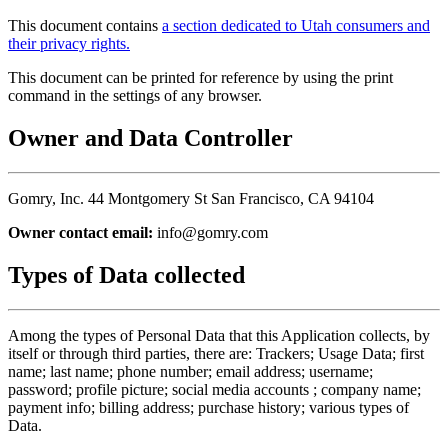
This document contains
a section dedicated to Utah consumers and
their privacy rights.
This document can be printed for reference by using the print
command in the settings of any browser.
Owner and Data Controller
Gomry, Inc. 44 Montgomery St San Francisco, CA 94104
Owner contact email:
info@gomry.com
Types of Data collected
Among the types of Personal Data that this Application collects, by
itself or through third parties, there are: Trackers; Usage Data; first
name; last name; phone number; email address; username;
password; profile picture; social media accounts ; company name;
payment info; billing address; purchase history; various types of
Data.