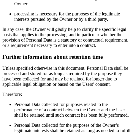
Owner;
processing is necessary for the purposes of the legitimate
interests pursued by the Owner or by a third party.
In any case, the Owner will gladly help to clarify the specific legal
basis that applies to the processing, and in particular whether the
provision of Personal Data is a statutory or contractual requirement,
or a requirement necessary to enter into a contract.
Further information about retention time
Unless specified otherwise in this document, Personal Data shall be
processed and stored for as long as required by the purpose they
have been collected for and may be retained for longer due to
applicable legal obligation or based on the Users’ consent.
Therefore:
Personal Data collected for purposes related to the
performance of a contract between the Owner and the User
shall be retained until such contract has been fully performed.
Personal Data collected for the purposes of the Owner’s
legitimate interests shall be retained as long as needed to fulfill