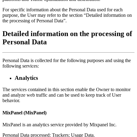
For specific information about the Personal Data used for each
purpose, the User may refer to the section “Detailed information on
the processing of Personal Data”.
Detailed information on the processing of
Personal Data
Personal Data is collected for the following purposes and using the
following services:
Analytics
The services contained in this section enable the Owner to monitor
and analyze web traffic and can be used to keep track of User
behavior.
MixPanel (MixPanel)
MixPanel is an analytics service provided by Mixpanel Inc.
Personal Data processed: Trackers; Usage Data.