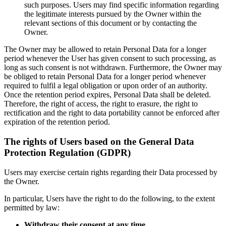
such purposes. Users may find specific information regarding
the legitimate interests pursued by the Owner within the
relevant sections of this document or by contacting the
Owner.
The Owner may be allowed to retain Personal Data for a longer
period whenever the User has given consent to such processing, as
long as such consent is not withdrawn. Furthermore, the Owner may
be obliged to retain Personal Data for a longer period whenever
required to fulfil a legal obligation or upon order of an authority.
Once the retention period expires, Personal Data shall be deleted.
Therefore, the right of access, the right to erasure, the right to
rectification and the right to data portability cannot be enforced after
expiration of the retention period.
The rights of Users based on the General Data
Protection Regulation (GDPR)
Users may exercise certain rights regarding their Data processed by
the Owner.
In particular, Users have the right to do the following, to the extent
permitted by law:
Withdraw their consent at any time.