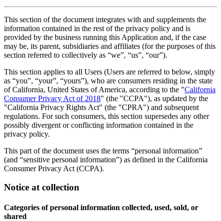
This section of the document integrates with and supplements the
information contained in the rest of the privacy policy and is
provided by the business running this Application and, if the case
may be, its parent, subsidiaries and affiliates (for the purposes of this
section referred to collectively as “we”, “us”, “our”).
This section applies to all Users (Users are referred to below, simply
as “you”, “your”, “yours”), who are consumers residing in the state
of California, United States of America, according to the "
California
Consumer Privacy Act of 2018
" (the "CCPA"), as updated by the
"California Privacy Rights Act" (the "CPRA") and subsequent
regulations. For such consumers, this section supersedes any other
possibly divergent or conflicting information contained in the
privacy policy.
This part of the document uses the terms “personal information”
(and “sensitive personal information”) as defined in the California
Consumer Privacy Act (CCPA).
Notice at collection
Categories of personal information collected, used, sold, or
shared