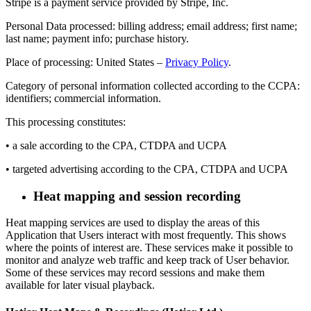
Stripe is a payment service provided by Stripe, Inc.
Personal Data processed: billing address; email address; first name;
last name; payment info; purchase history.
Place of processing: United States –
Privacy Policy
.
Category of personal information collected according to the CCPA:
identifiers; commercial information.
This processing constitutes:
• a sale according to the CPA, CTDPA and UCPA
• targeted advertising according to the CPA, CTDPA and UCPA
Heat mapping and session recording
Heat mapping services are used to display the areas of this
Application that Users interact with most frequently. This shows
where the points of interest are. These services make it possible to
monitor and analyze web traffic and keep track of User behavior.
Some of these services may record sessions and make them
available for later visual playback.