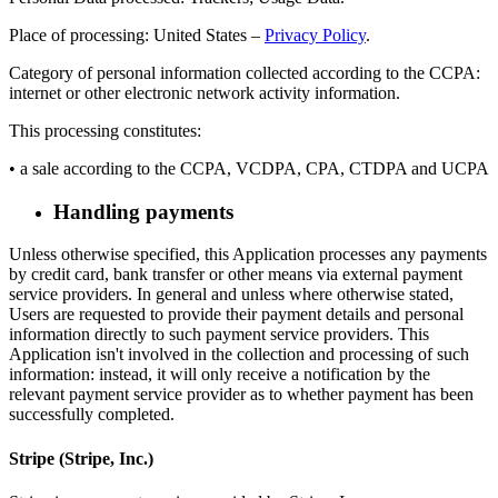
Place of processing: United States –
Privacy Policy
.
Category of personal information collected according to the CCPA:
internet or other electronic network activity information.
This processing constitutes:
• a sale according to the CCPA, VCDPA, CPA, CTDPA and UCPA
Handling payments
Unless otherwise specified, this Application processes any payments
by credit card, bank transfer or other means via external payment
service providers. In general and unless where otherwise stated,
Users are requested to provide their payment details and personal
information directly to such payment service providers. This
Application isn't involved in the collection and processing of such
information: instead, it will only receive a notification by the
relevant payment service provider as to whether payment has been
successfully completed.
Stripe (Stripe, Inc.)